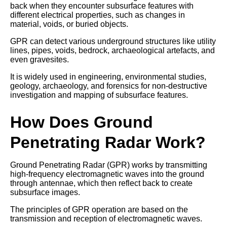
back when they encounter subsurface features with
different electrical properties, such as changes in
material, voids, or buried objects.
GPR can detect various underground structures like utility
lines, pipes, voids, bedrock, archaeological artefacts, and
even gravesites.
It is widely used in engineering, environmental studies,
geology, archaeology, and forensics for non-destructive
investigation and mapping of subsurface features.
How Does Ground
Penetrating Radar Work?
Ground Penetrating Radar (GPR) works by transmitting
high-frequency electromagnetic waves into the ground
through antennae, which then reflect back to create
subsurface images.
The principles of GPR operation are based on the
transmission and reception of electromagnetic waves.