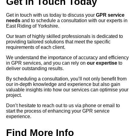
Get in Touch Today
Get in touch with us today to discuss your
GPR service
needs
and to schedule a consultation with our experts in
East Riding of Yorkshire.
Our team of highly skilled professionals is dedicated to
providing tailored solutions that meet the specific
requirements of each client.
We understand the importance of accuracy and efficiency
in GPR services, and you can rely on
our expertise
to
deliver outstanding results.
By scheduling a consultation, you’ll not only benefit from
our in-depth knowledge and experience but also gain
valuable insights into how our services can optimise your
project.
Don’t hesitate to reach out to us via phone or email to
start the process of enhancing your GPR service
experience.
Find More Info