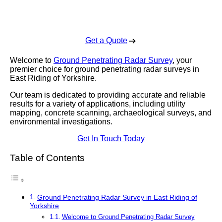
Enquire Today For A Free No Obligation Quote
Get a Quote
Welcome to
Ground Penetrating Radar Survey
, your
premier choice for ground penetrating radar surveys in
East Riding of Yorkshire.
Our team is dedicated to providing accurate and reliable
results for a variety of applications, including utility
mapping, concrete scanning, archaeological surveys, and
environmental investigations.
Get In Touch Today
Table of Contents
Ground Penetrating Radar Survey in East Riding of
Yorkshire
Welcome to Ground Penetrating Radar Survey