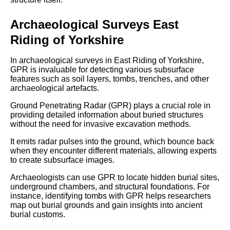
Archaeological Surveys East
Riding of Yorkshire
In archaeological surveys in East Riding of Yorkshire,
GPR is invaluable for detecting various subsurface
features such as soil layers, tombs, trenches, and other
archaeological artefacts.
Ground Penetrating Radar (GPR) plays a crucial role in
providing detailed information about buried structures
without the need for invasive excavation methods.
It emits radar pulses into the ground, which bounce back
when they encounter different materials, allowing experts
to create subsurface images.
Archaeologists can use GPR to locate hidden burial sites,
underground chambers, and structural foundations. For
instance, identifying tombs with GPR helps researchers
map out burial grounds and gain insights into ancient
burial customs.