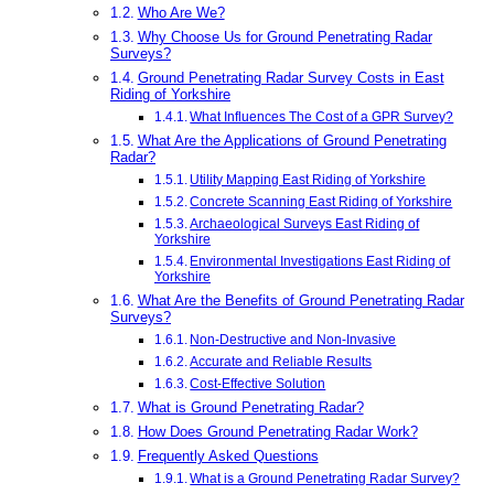
Who Are We?
Why Choose Us for Ground Penetrating Radar
Surveys?
Ground Penetrating Radar Survey Costs in East
Riding of Yorkshire
What Influences The Cost of a GPR Survey?
What Are the Applications of Ground Penetrating
Radar?
Utility Mapping East Riding of Yorkshire
Concrete Scanning East Riding of Yorkshire
Archaeological Surveys East Riding of
Yorkshire
Environmental Investigations East Riding of
Yorkshire
What Are the Benefits of Ground Penetrating Radar
Surveys?
Non-Destructive and Non-Invasive
Accurate and Reliable Results
Cost-Effective Solution
What is Ground Penetrating Radar?
How Does Ground Penetrating Radar Work?
Frequently Asked Questions
What is a Ground Penetrating Radar Survey?