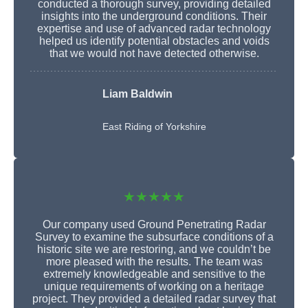
conducted a thorough survey, providing detailed
insights into the underground conditions. Their
expertise and use of advanced radar technology
helped us identify potential obstacles and voids
that we would not have detected otherwise.
Liam Baldwin
East Riding of Yorkshire
★★★★★
Our company used Ground Penetrating Radar
Survey to examine the subsurface conditions of a
historic site we are restoring, and we couldn’t be
more pleased with the results. The team was
extremely knowledgeable and sensitive to the
unique requirements of working on a heritage
project. They provided a detailed radar survey that