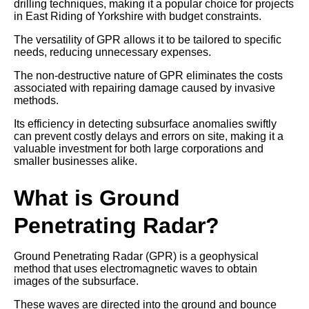
drilling techniques, making it a popular choice for projects
in East Riding of Yorkshire with budget constraints.
The versatility of GPR allows it to be tailored to specific
needs, reducing unnecessary expenses.
The non-destructive nature of GPR eliminates the costs
associated with repairing damage caused by invasive
methods.
Its efficiency in detecting subsurface anomalies swiftly
can prevent costly delays and errors on site, making it a
valuable investment for both large corporations and
smaller businesses alike.
What is Ground
Penetrating Radar?
Ground Penetrating Radar (GPR) is a geophysical
method that uses electromagnetic waves to obtain
images of the subsurface.
These waves are directed into the ground and bounce