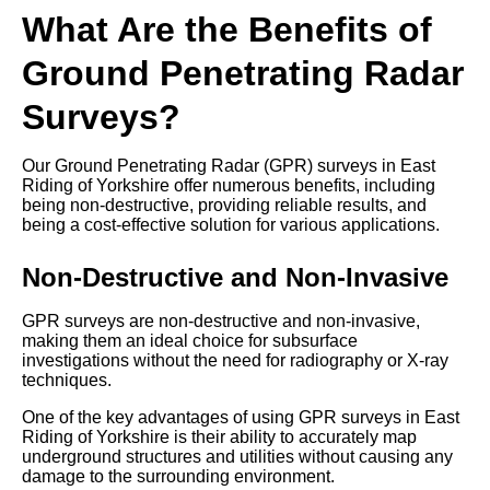
What Are the Benefits of
Ground Penetrating Radar
Surveys?
Our Ground Penetrating Radar (GPR) surveys in East
Riding of Yorkshire offer numerous benefits, including
being non-destructive, providing reliable results, and
being a cost-effective solution for various applications.
Non-Destructive and Non-Invasive
GPR surveys are non-destructive and non-invasive,
making them an ideal choice for subsurface
investigations without the need for radiography or X-ray
techniques.
One of the key advantages of using GPR surveys in East
Riding of Yorkshire is their ability to accurately map
underground structures and utilities without causing any
damage to the surrounding environment.