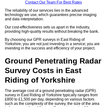
Contact Our Team For Best Rates
The reliability of our services lies in the advanced
technology we use, which guarantees precise imaging
and data interpretation.
Our cost-effectiveness sets us apart in the industry,
providing high-quality results without breaking the bank.
By choosing our GPR surveys in East Riding of
Yorkshire, you are not just investing in a service; you are
investing in the success and efficiency of your project.
Ground Penetrating Radar
Survey Costs in East
Riding of Yorkshire
The average cost of a ground penetrating radar (GPR)
survey in East Riding of Yorkshire typically ranges from
£800 to £1,500 per day, depending on various factors
such as the complexity of the survey, the size of the area