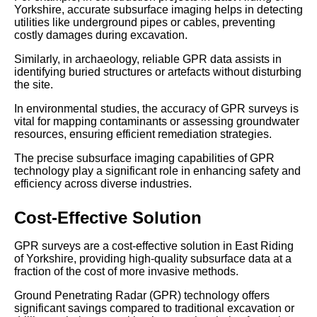
Yorkshire, accurate subsurface imaging helps in detecting
utilities like underground pipes or cables, preventing
costly damages during excavation.
Similarly, in archaeology, reliable GPR data assists in
identifying buried structures or artefacts without disturbing
the site.
In environmental studies, the accuracy of GPR surveys is
vital for mapping contaminants or assessing groundwater
resources, ensuring efficient remediation strategies.
The precise subsurface imaging capabilities of GPR
technology play a significant role in enhancing safety and
efficiency across diverse industries.
Cost-Effective Solution
GPR surveys are a cost-effective solution in East Riding
of Yorkshire, providing high-quality subsurface data at a
fraction of the cost of more invasive methods.
Ground Penetrating Radar (GPR) technology offers
significant savings compared to traditional excavation or