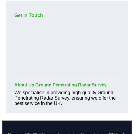
Get In Touch
About Us Ground Penetrating Radar Survey
We specialise in providing high-quality Ground
Penetrating Radar Survey, ensuring we offer the
best service in the UK.