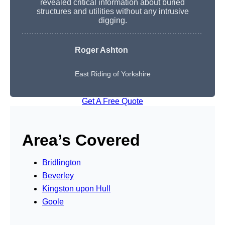
revealed critical information about buried
structures and utilities without any intrusive
digging.
Roger Ashton
East Riding of Yorkshire
Get A Free Quote
Area’s Covered
Bridlington
Beverley
Kingston upon Hull
Goole