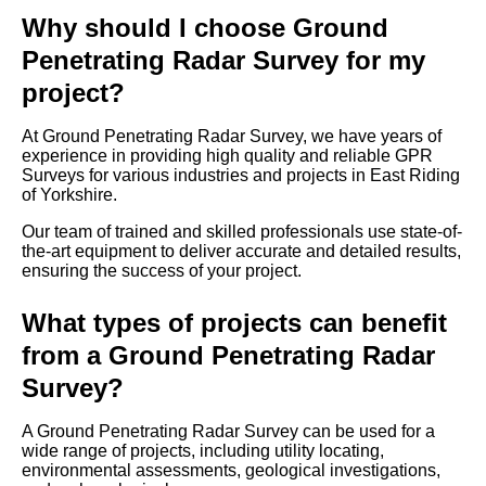
Why should I choose Ground
Penetrating Radar Survey for my
project?
At Ground Penetrating Radar Survey, we have years of
experience in providing high quality and reliable GPR
Surveys for various industries and projects in East Riding
of Yorkshire.
Our team of trained and skilled professionals use state-of-
the-art equipment to deliver accurate and detailed results,
ensuring the success of your project.
What types of projects can benefit
from a Ground Penetrating Radar
Survey?
A Ground Penetrating Radar Survey can be used for a
wide range of projects, including utility locating,
environmental assessments, geological investigations,