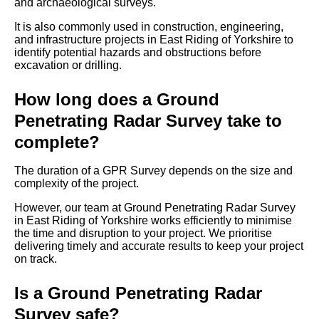
and archaeological surveys.
It is also commonly used in construction, engineering,
and infrastructure projects in East Riding of Yorkshire to
identify potential hazards and obstructions before
excavation or drilling.
How long does a Ground
Penetrating Radar Survey take to
complete?
The duration of a GPR Survey depends on the size and
complexity of the project.
However, our team at Ground Penetrating Radar Survey
in East Riding of Yorkshire works efficiently to minimise
the time and disruption to your project. We prioritise
delivering timely and accurate results to keep your project
on track.
Is a Ground Penetrating Radar
Survey safe?