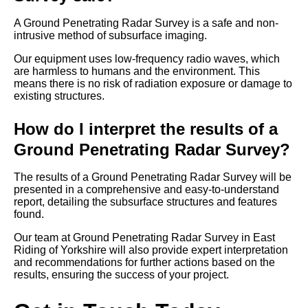
A Ground Penetrating Radar Survey is a safe and non-
intrusive method of subsurface imaging.
Our equipment uses low-frequency radio waves, which
are harmless to humans and the environment. This
means there is no risk of radiation exposure or damage to
existing structures.
How do I interpret the results of a
Ground Penetrating Radar Survey?
The results of a Ground Penetrating Radar Survey will be
presented in a comprehensive and easy-to-understand
report, detailing the subsurface structures and features
found.
Our team at Ground Penetrating Radar Survey in East
Riding of Yorkshire will also provide expert interpretation
and recommendations for further actions based on the
results, ensuring the success of your project.