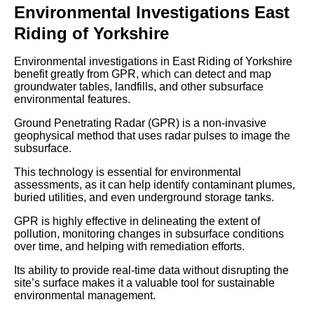
Environmental Investigations East
Riding of Yorkshire
Environmental investigations in East Riding of Yorkshire
benefit greatly from GPR, which can detect and map
groundwater tables, landfills, and other subsurface
environmental features.
Ground Penetrating Radar (GPR) is a non-invasive
geophysical method that uses radar pulses to image the
subsurface.
This technology is essential for environmental
assessments, as it can help identify contaminant plumes,
buried utilities, and even underground storage tanks.
GPR is highly effective in delineating the extent of
pollution, monitoring changes in subsurface conditions
over time, and helping with remediation efforts.
Its ability to provide real-time data without disrupting the
site’s surface makes it a valuable tool for sustainable
environmental management.