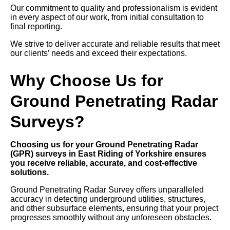
Our commitment to quality and professionalism is evident
in every aspect of our work, from initial consultation to
final reporting.
We strive to deliver accurate and reliable results that meet
our clients’ needs and exceed their expectations.
Why Choose Us for
Ground Penetrating Radar
Surveys?
Choosing us for your Ground Penetrating Radar
(GPR) surveys in East Riding of Yorkshire ensures
you receive reliable, accurate, and cost-effective
solutions.
Ground Penetrating Radar Survey offers unparalleled
accuracy in detecting underground utilities, structures,
and other subsurface elements, ensuring that your project
progresses smoothly without any unforeseen obstacles.