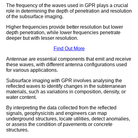
The frequency of the waves used in GPR plays a crucial
role in determining the depth of penetration and resolution
of the subsurface imaging.
Higher frequencies provide better resolution but lower
depth penetration, while lower frequencies penetrate
deeper but with lesser resolution.
Find Out More
Antennae are essential components that emit and receive
these waves, with different antenna configurations used
for various applications.
Subsurface imaging with GPR involves analysing the
reflected waves to identify changes in the subterranean
materials, such as variations in composition, density, or
water content.
By interpreting the data collected from the reflected
signals, geophysicists and engineers can map
underground structures, locate utilities, detect anomalies,
or assess the condition of pavements or concrete
structures.