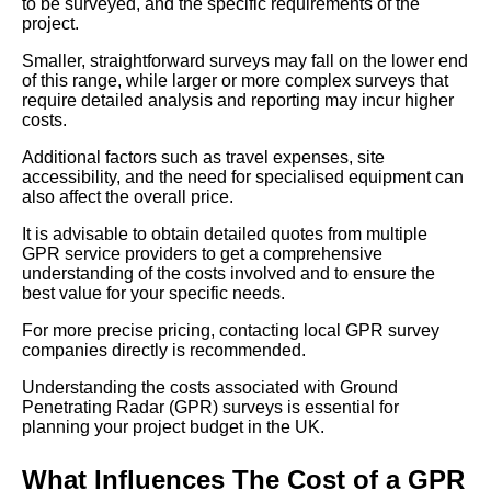
to be surveyed, and the specific requirements of the
project.
Smaller, straightforward surveys may fall on the lower end
of this range, while larger or more complex surveys that
require detailed analysis and reporting may incur higher
costs.
Additional factors such as travel expenses, site
accessibility, and the need for specialised equipment can
also affect the overall price.
It is advisable to obtain detailed quotes from multiple
GPR service providers to get a comprehensive
understanding of the costs involved and to ensure the
best value for your specific needs.
For more precise pricing, contacting local GPR survey
companies directly is recommended.
Understanding the costs associated with Ground
Penetrating Radar (GPR) surveys is essential for
planning your project budget in the UK.
What Influences The Cost of a GPR