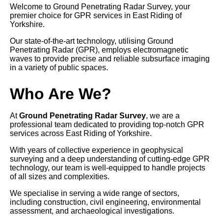
Welcome to Ground Penetrating Radar Survey, your
premier choice for GPR services in East Riding of
Yorkshire.
Our state-of-the-art technology, utilising Ground
Penetrating Radar (GPR), employs electromagnetic
waves to provide precise and reliable subsurface imaging
in a variety of public spaces.
Who Are We?
At
Ground Penetrating Radar Survey
, we are a
professional team dedicated to providing top-notch GPR
services across East Riding of Yorkshire.
With years of collective experience in geophysical
surveying and a deep understanding of cutting-edge GPR
technology, our team is well-equipped to handle projects
of all sizes and complexities.
We specialise in serving a wide range of sectors,
including construction, civil engineering, environmental
assessment, and archaeological investigations.