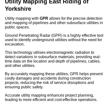
Utility Mapping East Riding of
Yorkshire
Utility mapping with
GPR
allows for the precise detection
and mapping of pipelines and other subsurface utilities in
public spaces.
Ground Penetrating Radar (GPR) is a highly effective tool
used to identify underground utilities without the need for
excavation.
This technology utilises electromagnetic radiation to
detect variations in subsurface materials, providing real-
time data on the location and depth of pipelines, cables,
and other utilities.
By accurately mapping these utilities, GPR helps prevent
costly damages and accidents during construction
projects, reducing the risk of service disruptions and
ensuring public safety.
Accurate utility mapping enhances project planning,
leading to more efficient and cost-effective operations.