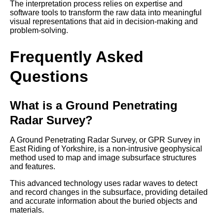
The interpretation process relies on expertise and
software tools to transform the raw data into meaningful
visual representations that aid in decision-making and
problem-solving.
Frequently Asked
Questions
What is a Ground Penetrating
Radar Survey?
A Ground Penetrating Radar Survey, or GPR Survey in
East Riding of Yorkshire, is a non-intrusive geophysical
method used to map and image subsurface structures
and features.
This advanced technology uses radar waves to detect
and record changes in the subsurface, providing detailed
and accurate information about the buried objects and
materials.