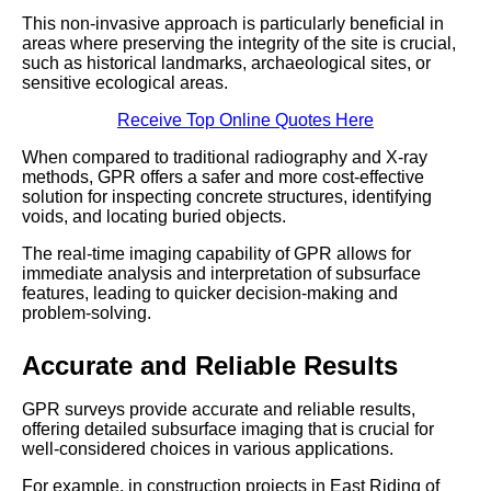
This non-invasive approach is particularly beneficial in
areas where preserving the integrity of the site is crucial,
such as historical landmarks, archaeological sites, or
sensitive ecological areas.
Receive Top Online Quotes Here
When compared to traditional radiography and X-ray
methods, GPR offers a safer and more cost-effective
solution for inspecting concrete structures, identifying
voids, and locating buried objects.
The real-time imaging capability of GPR allows for
immediate analysis and interpretation of subsurface
features, leading to quicker decision-making and
problem-solving.
Accurate and Reliable Results
GPR surveys provide accurate and reliable results,
offering detailed subsurface imaging that is crucial for
well-considered choices in various applications.
For example, in construction projects in East Riding of