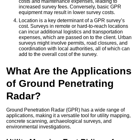
costs and maintenance expenses, leading to
increased survey fees. Conversely, basic GPR
equipment may result in lower survey costs.
Location is a key determinant of a GPR survey’s
cost. Surveys in remote or hard-to-reach locations
can incur additional logistics and transportation
expenses, which are passed on to the client. Urban
surveys might involve permits, road closures, and
coordination with local authorities, all of which can
add to the overall cost of the survey.
What Are the Applications
of Ground Penetrating
Radar?
Ground Penetration Radar (GPR) has a wide range of
applications, making it a versatile tool for utility mapping,
concrete scanning, archaeological surveys, and
environmental investigations.