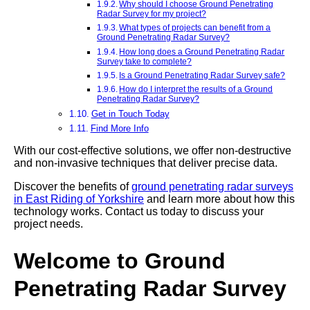
Why should I choose Ground Penetrating
Radar Survey for my project?
What types of projects can benefit from a
Ground Penetrating Radar Survey?
How long does a Ground Penetrating Radar
Survey take to complete?
Is a Ground Penetrating Radar Survey safe?
How do I interpret the results of a Ground
Penetrating Radar Survey?
Get in Touch Today
Find More Info
With our cost-effective solutions, we offer non-destructive
and non-invasive techniques that deliver precise data.
Discover the benefits of
ground penetrating radar surveys
in East Riding of Yorkshire
and learn more about how this
technology works. Contact us today to discuss your
project needs.
Welcome to Ground
Penetrating Radar Survey