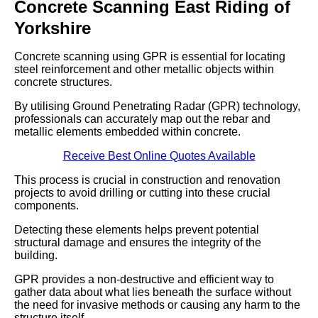
Concrete Scanning East Riding of
Yorkshire
Concrete scanning using GPR is essential for locating
steel reinforcement and other metallic objects within
concrete structures.
By utilising Ground Penetrating Radar (GPR) technology,
professionals can accurately map out the rebar and
metallic elements embedded within concrete.
Receive Best Online Quotes Available
This process is crucial in construction and renovation
projects to avoid drilling or cutting into these crucial
components.
Detecting these elements helps prevent potential
structural damage and ensures the integrity of the
building.
GPR provides a non-destructive and efficient way to
gather data about what lies beneath the surface without
the need for invasive methods or causing any harm to the
structure itself.