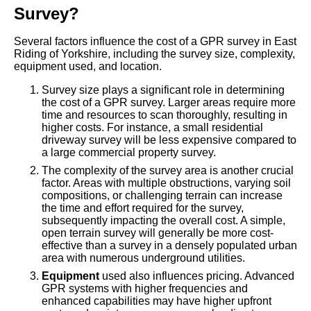
Survey?
Several factors influence the cost of a GPR survey in East
Riding of Yorkshire, including the survey size, complexity,
equipment used, and location.
Survey size plays a significant role in determining
the cost of a GPR survey. Larger areas require more
time and resources to scan thoroughly, resulting in
higher costs. For instance, a small residential
driveway survey will be less expensive compared to
a large commercial property survey.
The complexity of the survey area is another crucial
factor. Areas with multiple obstructions, varying soil
compositions, or challenging terrain can increase
the time and effort required for the survey,
subsequently impacting the overall cost. A simple,
open terrain survey will generally be more cost-
effective than a survey in a densely populated urban
area with numerous underground utilities.
Equipment
used also influences pricing. Advanced
GPR systems with higher frequencies and
enhanced capabilities may have higher upfront