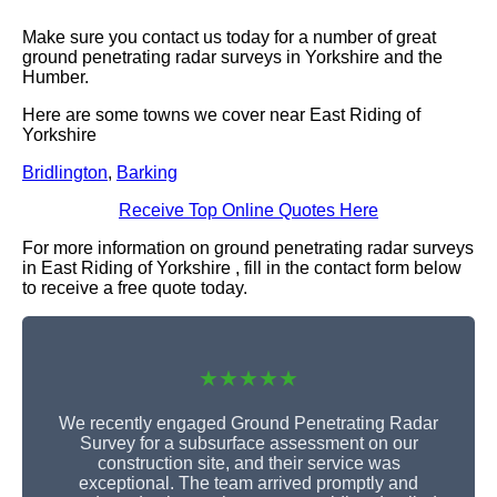
Make sure you contact us today for a number of great
ground penetrating radar surveys in Yorkshire and the
Humber.
Here are some towns we cover near East Riding of
Yorkshire
Bridlington
,
Barking
Receive Top Online Quotes Here
For more information on ground penetrating radar surveys
in East Riding of Yorkshire , fill in the contact form below
to receive a free quote today.
★★★★★
We recently engaged Ground Penetrating Radar
Survey for a subsurface assessment on our
construction site, and their service was
exceptional. The team arrived promptly and