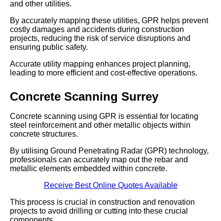
and other utilities.
By accurately mapping these utilities, GPR helps prevent
costly damages and accidents during construction
projects, reducing the risk of service disruptions and
ensuring public safety.
Accurate utility mapping enhances project planning,
leading to more efficient and cost-effective operations.
Concrete Scanning Surrey
Concrete scanning using GPR is essential for locating
steel reinforcement and other metallic objects within
concrete structures.
By utilising Ground Penetrating Radar (GPR) technology,
professionals can accurately map out the rebar and
metallic elements embedded within concrete.
Receive Best Online Quotes Available
This process is crucial in construction and renovation
projects to avoid drilling or cutting into these crucial
components.