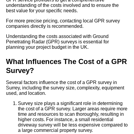
understanding of the costs involved and to ensure the
best value for your specific needs.
For more precise pricing, contacting local GPR survey
companies directly is recommended.
Understanding the costs associated with Ground
Penetrating Radar (GPR) surveys is essential for
planning your project budget in the UK.
What Influences The Cost of a GPR
Survey?
Several factors influence the cost of a GPR survey in
Surrey, including the survey size, complexity, equipment
used, and location.
Survey size plays a significant role in determining
the cost of a GPR survey. Larger areas require more
time and resources to scan thoroughly, resulting in
higher costs. For instance, a small residential
driveway survey will be less expensive compared to
a large commercial property survey.