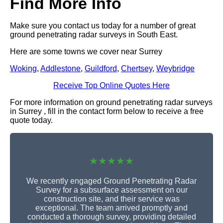
Find More Info
Make sure you contact us today for a number of great
ground penetrating radar surveys in South East.
Here are some towns we cover near Surrey
Woking
,
Addlestone
,
Guildford
,
Chertsey
,
Weybridge
Receive Top Online Quotes Here
For more information on ground penetrating radar surveys
in Surrey , fill in the contact form below to receive a free
quote today.
★★★★★
We recently engaged Ground Penetrating Radar
Survey for a subsurface assessment on our
construction site, and their service was
exceptional. The team arrived promptly and
conducted a thorough survey, providing detailed