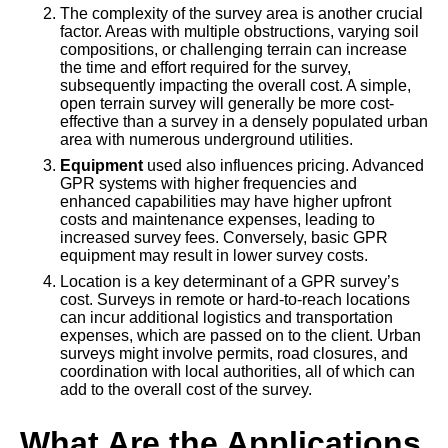
The complexity of the survey area is another crucial
factor. Areas with multiple obstructions, varying soil
compositions, or challenging terrain can increase
the time and effort required for the survey,
subsequently impacting the overall cost. A simple,
open terrain survey will generally be more cost-
effective than a survey in a densely populated urban
area with numerous underground utilities.
Equipment
used also influences pricing. Advanced
GPR systems with higher frequencies and
enhanced capabilities may have higher upfront
costs and maintenance expenses, leading to
increased survey fees. Conversely, basic GPR
equipment may result in lower survey costs.
Location is a key determinant of a GPR survey’s
cost. Surveys in remote or hard-to-reach locations
can incur additional logistics and transportation
expenses, which are passed on to the client. Urban
surveys might involve permits, road closures, and
coordination with local authorities, all of which can
add to the overall cost of the survey.
What Are the Applications