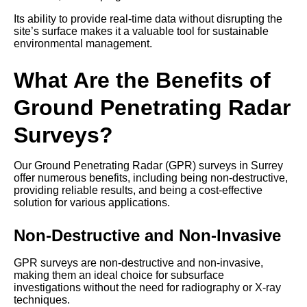
Its ability to provide real-time data without disrupting the
site’s surface makes it a valuable tool for sustainable
environmental management.
What Are the Benefits of
Ground Penetrating Radar
Surveys?
Our Ground Penetrating Radar (GPR) surveys in Surrey
offer numerous benefits, including being non-destructive,
providing reliable results, and being a cost-effective
solution for various applications.
Non-Destructive and Non-Invasive
GPR surveys are non-destructive and non-invasive,
making them an ideal choice for subsurface
investigations without the need for radiography or X-ray
techniques.