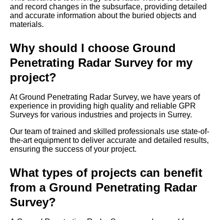
and record changes in the subsurface, providing detailed
and accurate information about the buried objects and
materials.
Why should I choose Ground
Penetrating Radar Survey for my
project?
At Ground Penetrating Radar Survey, we have years of
experience in providing high quality and reliable GPR
Surveys for various industries and projects in Surrey.
Our team of trained and skilled professionals use state-of-
the-art equipment to deliver accurate and detailed results,
ensuring the success of your project.
What types of projects can benefit
from a Ground Penetrating Radar
Survey?