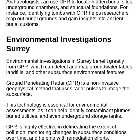
Archaeologists can use GPR to locate hidden burial sites,
underground chambers, and structural foundations. For
instance, identifying tombs with GPR helps researchers
map out burial grounds and gain insights into ancient
burial customs.
Environmental Investigations
Surrey
Environmental investigations in Surrey benefit greatly
from GPR, which can detect and map groundwater tables,
landfills, and other subsurface environmental features.
Ground Penetrating Radar (GPR) is a non-invasive
geophysical method that uses radar pulses to image the
subsurface.
This technology is essential for environmental
assessments, as it can help identify contaminant plumes,
buried utilities, and even underground storage tanks.
GPR is highly effective in delineating the extent of
pollution, monitoring changes in subsurface conditions
over time, and helping with remediation efforts.