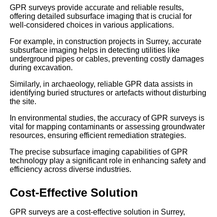
GPR surveys provide accurate and reliable results,
offering detailed subsurface imaging that is crucial for
well-considered choices in various applications.
For example, in construction projects in Surrey, accurate
subsurface imaging helps in detecting utilities like
underground pipes or cables, preventing costly damages
during excavation.
Similarly, in archaeology, reliable GPR data assists in
identifying buried structures or artefacts without disturbing
the site.
In environmental studies, the accuracy of GPR surveys is
vital for mapping contaminants or assessing groundwater
resources, ensuring efficient remediation strategies.
The precise subsurface imaging capabilities of GPR
technology play a significant role in enhancing safety and
efficiency across diverse industries.
Cost-Effective Solution
GPR surveys are a cost-effective solution in Surrey,