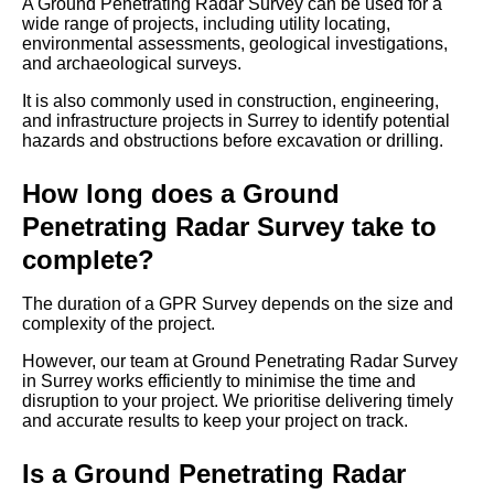
A Ground Penetrating Radar Survey can be used for a
wide range of projects, including utility locating,
environmental assessments, geological investigations,
and archaeological surveys.
It is also commonly used in construction, engineering,
and infrastructure projects in Surrey to identify potential
hazards and obstructions before excavation or drilling.
How long does a Ground
Penetrating Radar Survey take to
complete?
The duration of a GPR Survey depends on the size and
complexity of the project.
However, our team at Ground Penetrating Radar Survey
in Surrey works efficiently to minimise the time and
disruption to your project. We prioritise delivering timely
and accurate results to keep your project on track.
Is a Ground Penetrating Radar