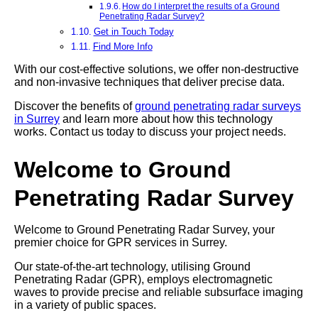
How do I interpret the results of a Ground
Penetrating Radar Survey?
Get in Touch Today
Find More Info
With our cost-effective solutions, we offer non-destructive
and non-invasive techniques that deliver precise data.
Discover the benefits of
ground penetrating radar surveys
in Surrey
and learn more about how this technology
works. Contact us today to discuss your project needs.
Welcome to Ground
Penetrating Radar Survey
Welcome to Ground Penetrating Radar Survey, your
premier choice for GPR services in Surrey.
Our state-of-the-art technology, utilising Ground
Penetrating Radar (GPR), employs electromagnetic
waves to provide precise and reliable subsurface imaging
in a variety of public spaces.