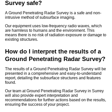
Survey safe?
A Ground Penetrating Radar Survey is a safe and non-
intrusive method of subsurface imaging.
Our equipment uses low-frequency radio waves, which
are harmless to humans and the environment. This
means there is no risk of radiation exposure or damage to
existing structures.
How do I interpret the results of a
Ground Penetrating Radar Survey?
The results of a Ground Penetrating Radar Survey will be
presented in a comprehensive and easy-to-understand
report, detailing the subsurface structures and features
found.
Our team at Ground Penetrating Radar Survey in Surrey
will also provide expert interpretation and
recommendations for further actions based on the results,
ensuring the success of your project.