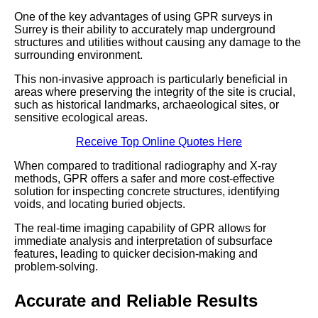
One of the key advantages of using GPR surveys in
Surrey is their ability to accurately map underground
structures and utilities without causing any damage to the
surrounding environment.
This non-invasive approach is particularly beneficial in
areas where preserving the integrity of the site is crucial,
such as historical landmarks, archaeological sites, or
sensitive ecological areas.
Receive Top Online Quotes Here
When compared to traditional radiography and X-ray
methods, GPR offers a safer and more cost-effective
solution for inspecting concrete structures, identifying
voids, and locating buried objects.
The real-time imaging capability of GPR allows for
immediate analysis and interpretation of subsurface
features, leading to quicker decision-making and
problem-solving.
Accurate and Reliable Results