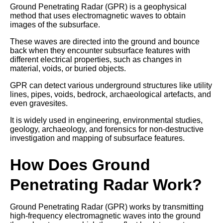
Ground Penetrating Radar (GPR) is a geophysical
method that uses electromagnetic waves to obtain
images of the subsurface.
These waves are directed into the ground and bounce
back when they encounter subsurface features with
different electrical properties, such as changes in
material, voids, or buried objects.
GPR can detect various underground structures like utility
lines, pipes, voids, bedrock, archaeological artefacts, and
even gravesites.
It is widely used in engineering, environmental studies,
geology, archaeology, and forensics for non-destructive
investigation and mapping of subsurface features.
How Does Ground
Penetrating Radar Work?
Ground Penetrating Radar (GPR) works by transmitting
high-frequency electromagnetic waves into the ground