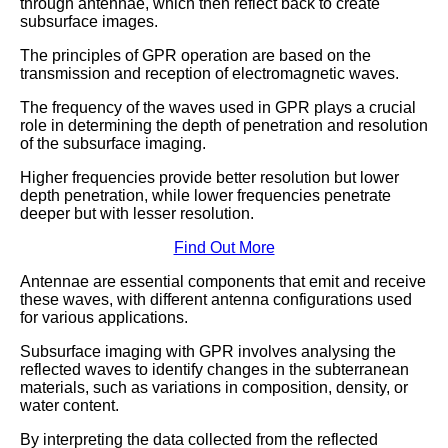
through antennae, which then reflect back to create
subsurface images.
The principles of GPR operation are based on the
transmission and reception of electromagnetic waves.
The frequency of the waves used in GPR plays a crucial
role in determining the depth of penetration and resolution
of the subsurface imaging.
Higher frequencies provide better resolution but lower
depth penetration, while lower frequencies penetrate
deeper but with lesser resolution.
Find Out More
Antennae are essential components that emit and receive
these waves, with different antenna configurations used
for various applications.
Subsurface imaging with GPR involves analysing the
reflected waves to identify changes in the subterranean
materials, such as variations in composition, density, or
water content.
By interpreting the data collected from the reflected