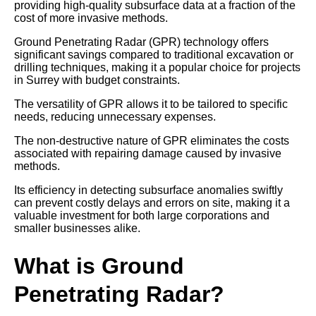
providing high-quality subsurface data at a fraction of the
cost of more invasive methods.
Ground Penetrating Radar (GPR) technology offers
significant savings compared to traditional excavation or
drilling techniques, making it a popular choice for projects
in Surrey with budget constraints.
The versatility of GPR allows it to be tailored to specific
needs, reducing unnecessary expenses.
The non-destructive nature of GPR eliminates the costs
associated with repairing damage caused by invasive
methods.
Its efficiency in detecting subsurface anomalies swiftly
can prevent costly delays and errors on site, making it a
valuable investment for both large corporations and
smaller businesses alike.
What is Ground
Penetrating Radar?