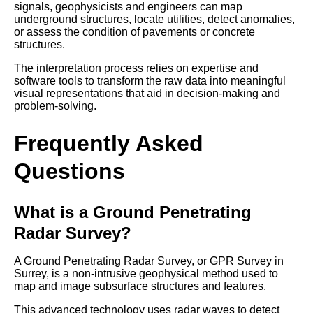
signals, geophysicists and engineers can map
underground structures, locate utilities, detect anomalies,
or assess the condition of pavements or concrete
structures.
The interpretation process relies on expertise and
software tools to transform the raw data into meaningful
visual representations that aid in decision-making and
problem-solving.
Frequently Asked
Questions
What is a Ground Penetrating
Radar Survey?
A Ground Penetrating Radar Survey, or GPR Survey in
Surrey, is a non-intrusive geophysical method used to
map and image subsurface structures and features.
This advanced technology uses radar waves to detect