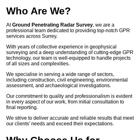
Who Are We?
At
Ground Penetrating Radar Survey
, we are a
professional team dedicated to providing top-notch GPR
services across Surrey.
With years of collective experience in geophysical
surveying and a deep understanding of cutting-edge GPR
technology, our team is well-equipped to handle projects
of all sizes and complexities.
We specialise in serving a wide range of sectors,
including construction, civil engineering, environmental
assessment, and archaeological investigations.
Our commitment to quality and professionalism is evident
in every aspect of our work, from initial consultation to
final reporting.
We strive to deliver accurate and reliable results that meet
our clients’ needs and exceed their expectations.