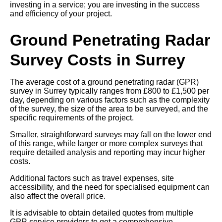
investing in a service; you are investing in the success
and efficiency of your project.
Ground Penetrating Radar
Survey Costs in Surrey
The average cost of a ground penetrating radar (GPR)
survey in Surrey typically ranges from £800 to £1,500 per
day, depending on various factors such as the complexity
of the survey, the size of the area to be surveyed, and the
specific requirements of the project.
Smaller, straightforward surveys may fall on the lower end
of this range, while larger or more complex surveys that
require detailed analysis and reporting may incur higher
costs.
Additional factors such as travel expenses, site
accessibility, and the need for specialised equipment can
also affect the overall price.
It is advisable to obtain detailed quotes from multiple
GPR service providers to get a comprehensive