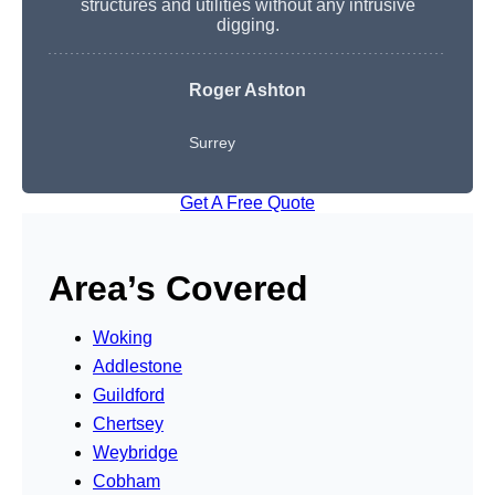
structures and utilities without any intrusive
digging.
Roger Ashton
Surrey
Get A Free Quote
Area’s Covered
Woking
Addlestone
Guildford
Chertsey
Weybridge
Cobham