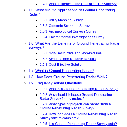
What Influences The Cost of a GPR Survey?
What Are the Applications of Ground Penetrating
Radar?
Utility Mapping Surrey
Concrete Scanning Surrey
Archaeological Surveys Surrey
Environmental Investigations Surrey
What Are the Benefits of Ground Penetrating Radar
Surveys?
Non-Destructive and Non-Invasive
Accurate and Reliable Results
Cost-Effective Solution
What is Ground Penetrating Radar?
How Does Ground Penetrating Radar Work?
Frequently Asked Questions
What is a Ground Penetrating Radar Survey?
Why should I choose Ground Penetrating
Radar Survey for my project?
What types of projects can benefit from a
Ground Penetrating Radar Survey?
How long does a Ground Penetrating Radar
Survey take to complete?
Is a Ground Penetrating Radar Survey safe?