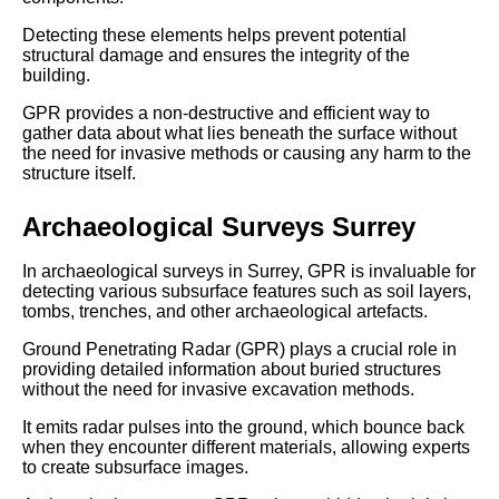
Detecting these elements helps prevent potential
structural damage and ensures the integrity of the
building.
GPR provides a non-destructive and efficient way to
gather data about what lies beneath the surface without
the need for invasive methods or causing any harm to the
structure itself.
Archaeological Surveys Surrey
In archaeological surveys in Surrey, GPR is invaluable for
detecting various subsurface features such as soil layers,
tombs, trenches, and other archaeological artefacts.
Ground Penetrating Radar (GPR) plays a crucial role in
providing detailed information about buried structures
without the need for invasive excavation methods.
It emits radar pulses into the ground, which bounce back
when they encounter different materials, allowing experts
to create subsurface images.