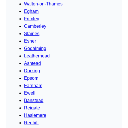
Walton-on-Thames
Egham
Frimley
Camberley
Staines
Esher
Godalming
Leatherhead
Ashtead
Dorking
Epsom
Farnham
Ewell
Banstead
Reigate
Haslemere
Redhill