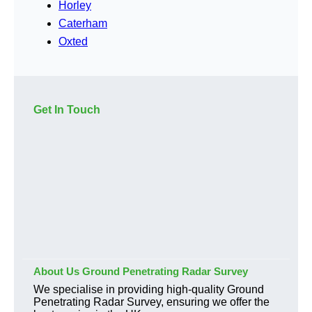
Horley
Caterham
Oxted
Get In Touch
About Us Ground Penetrating Radar Survey
We specialise in providing high-quality Ground
Penetrating Radar Survey, ensuring we offer the