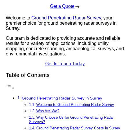
Get a Quote
Welcome to
Ground Penetrating Radar Survey
, your
premier choice for ground penetrating radar surveys in
Surrey.
Our team is dedicated to providing accurate and reliable
results for a variety of applications, including utility
mapping, concrete scanning, archaeological surveys, and
environmental investigations.
Get In Touch Today
Table of Contents
Ground Penetrating Radar Survey in Surrey
Welcome to Ground Penetrating Radar Survey
Who Are We?
Why Choose Us for Ground Penetrating Radar
Surveys?
Ground Penetrating Radar Survey Costs in Surrey