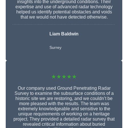
insights into the underground conditions. Their
expertise and use of advanced radar technology
helped us identify potential obstacles and voids
that we would not have detected otherwise.
Liam Baldwin
Surrey
★★★★★
Our company used Ground Penetrating Radar
Survey to examine the subsurface conditions of a
historic site we are restoring, and we couldn’t be
more pleased with the results. The team was
extremely knowledgeable and sensitive to the
unique requirements of working on a heritage
project. They provided a detailed radar survey that
revealed critical information about buried