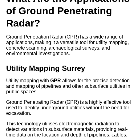
of Ground Penetrating
Radar?
Ground Penetration Radar (GPR) has a wide range of
applications, making it a versatile tool for utility mapping,
concrete scanning, archaeological surveys, and
environmental investigations.
Utility Mapping Surrey
Utility mapping with
GPR
allows for the precise detection
and mapping of pipelines and other subsurface utilities in
public spaces.
Ground Penetrating Radar (GPR) is a highly effective tool
used to identify underground utilities without the need for
excavation.
This technology utilises electromagnetic radiation to
detect variations in subsurface materials, providing real-
time data on the location and depth of pipelines, cables,