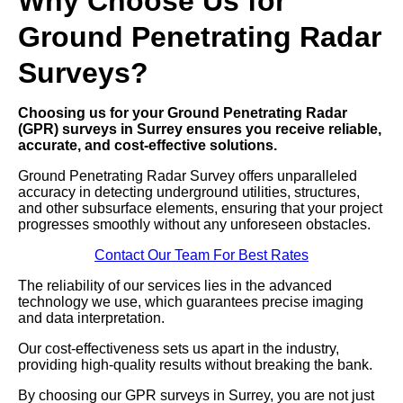
Why Choose Us for
Ground Penetrating Radar
Surveys?
Choosing us for your Ground Penetrating Radar
(GPR) surveys in Surrey ensures you receive reliable,
accurate, and cost-effective solutions.
Ground Penetrating Radar Survey offers unparalleled
accuracy in detecting underground utilities, structures,
and other subsurface elements, ensuring that your project
progresses smoothly without any unforeseen obstacles.
Contact Our Team For Best Rates
The reliability of our services lies in the advanced
technology we use, which guarantees precise imaging
and data interpretation.
Our cost-effectiveness sets us apart in the industry,
providing high-quality results without breaking the bank.
By choosing our GPR surveys in Surrey, you are not just