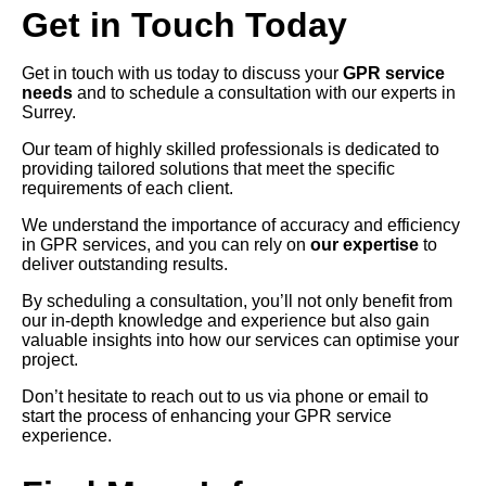
Get in Touch Today
Get in touch with us today to discuss your
GPR service
needs
and to schedule a consultation with our experts in
Surrey.
Our team of highly skilled professionals is dedicated to
providing tailored solutions that meet the specific
requirements of each client.
We understand the importance of accuracy and efficiency
in GPR services, and you can rely on
our expertise
to
deliver outstanding results.
By scheduling a consultation, you’ll not only benefit from
our in-depth knowledge and experience but also gain
valuable insights into how our services can optimise your
project.
Don’t hesitate to reach out to us via phone or email to
start the process of enhancing your GPR service
experience.