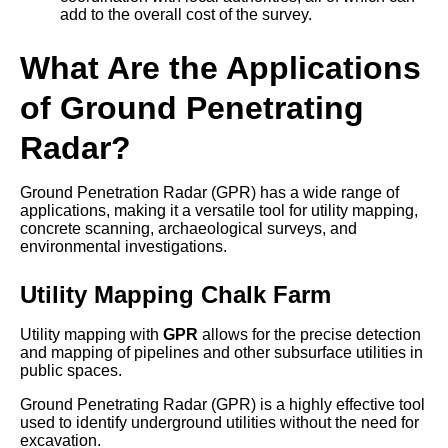
add to the overall cost of the survey.
What Are the Applications
of Ground Penetrating
Radar?
Ground Penetration Radar (GPR) has a wide range of
applications, making it a versatile tool for utility mapping,
concrete scanning, archaeological surveys, and
environmental investigations.
Utility Mapping Chalk Farm
Utility mapping with
GPR
allows for the precise detection
and mapping of pipelines and other subsurface utilities in
public spaces.
Ground Penetrating Radar (GPR) is a highly effective tool
used to identify underground utilities without the need for
excavation.