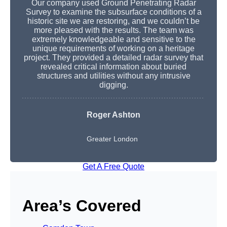
Our company used Ground Penetrating Radar
Survey to examine the subsurface conditions of a
historic site we are restoring, and we couldn’t be
more pleased with the results. The team was
extremely knowledgeable and sensitive to the
unique requirements of working on a heritage
project. They provided a detailed radar survey that
revealed critical information about buried
structures and utilities without any intrusive
digging.
Roger Ashton
Greater London
Get A Free Quote
Area’s Covered