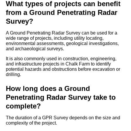
What types of projects can benefit
from a Ground Penetrating Radar
Survey?
A Ground Penetrating Radar Survey can be used for a
wide range of projects, including utility locating,
environmental assessments, geological investigations,
and archaeological surveys.
It is also commonly used in construction, engineering,
and infrastructure projects in Chalk Farm to identify
potential hazards and obstructions before excavation or
drilling.
How long does a Ground
Penetrating Radar Survey take to
complete?
The duration of a GPR Survey depends on the size and
complexity of the project.