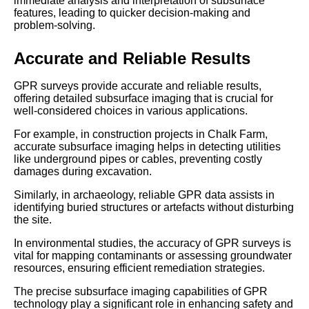
immediate analysis and interpretation of subsurface
features, leading to quicker decision-making and
problem-solving.
Accurate and Reliable Results
GPR surveys provide accurate and reliable results,
offering detailed subsurface imaging that is crucial for
well-considered choices in various applications.
For example, in construction projects in Chalk Farm,
accurate subsurface imaging helps in detecting utilities
like underground pipes or cables, preventing costly
damages during excavation.
Similarly, in archaeology, reliable GPR data assists in
identifying buried structures or artefacts without disturbing
the site.
In environmental studies, the accuracy of GPR surveys is
vital for mapping contaminants or assessing groundwater
resources, ensuring efficient remediation strategies.
The precise subsurface imaging capabilities of GPR
technology play a significant role in enhancing safety and