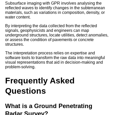
Subsurface imaging with GPR involves analysing the
reflected waves to identify changes in the subterranean
materials, such as variations in composition, density, or
water content.
By interpreting the data collected from the reflected
signals, geophysicists and engineers can map
underground structures, locate utilities, detect anomalies,
or assess the condition of pavements or concrete
structures.
The interpretation process relies on expertise and
software tools to transform the raw data into meaningful
visual representations that aid in decision-making and
problem-solving.
Frequently Asked
Questions
What is a Ground Penetrating
Radar Survey?