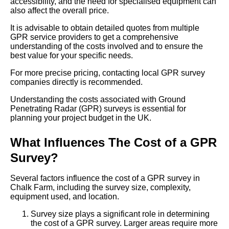
accessibility, and the need for specialised equipment can
also affect the overall price.
It is advisable to obtain detailed quotes from multiple
GPR service providers to get a comprehensive
understanding of the costs involved and to ensure the
best value for your specific needs.
For more precise pricing, contacting local GPR survey
companies directly is recommended.
Understanding the costs associated with Ground
Penetrating Radar (GPR) surveys is essential for
planning your project budget in the UK.
What Influences The Cost of a GPR
Survey?
Several factors influence the cost of a GPR survey in
Chalk Farm, including the survey size, complexity,
equipment used, and location.
Survey size plays a significant role in determining
the cost of a GPR survey. Larger areas require more