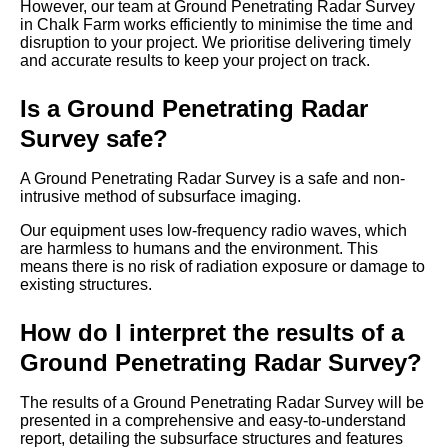
However, our team at Ground Penetrating Radar Survey
in Chalk Farm works efficiently to minimise the time and
disruption to your project. We prioritise delivering timely
and accurate results to keep your project on track.
Is a Ground Penetrating Radar
Survey safe?
A Ground Penetrating Radar Survey is a safe and non-
intrusive method of subsurface imaging.
Our equipment uses low-frequency radio waves, which
are harmless to humans and the environment. This
means there is no risk of radiation exposure or damage to
existing structures.
How do I interpret the results of a
Ground Penetrating Radar Survey?
The results of a Ground Penetrating Radar Survey will be
presented in a comprehensive and easy-to-understand
report, detailing the subsurface structures and features