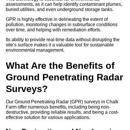
assessments, as it can help identify contaminant plumes,
buried utilities, and even underground storage tanks.
GPR is highly effective in delineating the extent of
pollution, monitoring changes in subsurface conditions
over time, and helping with remediation efforts.
Its ability to provide real-time data without disrupting the
site’s surface makes it a valuable tool for sustainable
environmental management.
What Are the Benefits of
Ground Penetrating Radar
Surveys?
Our Ground Penetrating Radar (GPR) surveys in Chalk
Farm offer numerous benefits, including being non-
destructive, providing reliable results, and being a cost-
effective solution for various applications.