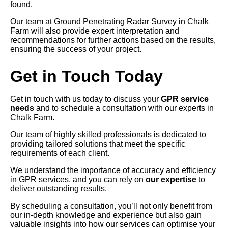
found.
Our team at Ground Penetrating Radar Survey in Chalk
Farm will also provide expert interpretation and
recommendations for further actions based on the results,
ensuring the success of your project.
Get in Touch Today
Get in touch with us today to discuss your
GPR service
needs
and to schedule a consultation with our experts in
Chalk Farm.
Our team of highly skilled professionals is dedicated to
providing tailored solutions that meet the specific
requirements of each client.
We understand the importance of accuracy and efficiency
in GPR services, and you can rely on
our expertise
to
deliver outstanding results.
By scheduling a consultation, you’ll not only benefit from
our in-depth knowledge and experience but also gain
valuable insights into how our services can optimise your