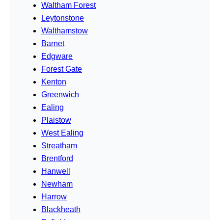
Waltham Forest
Leytonstone
Walthamstow
Barnet
Edgware
Forest Gate
Kenton
Greenwich
Ealing
Plaistow
West Ealing
Streatham
Brentford
Hanwell
Newham
Harrow
Blackheath