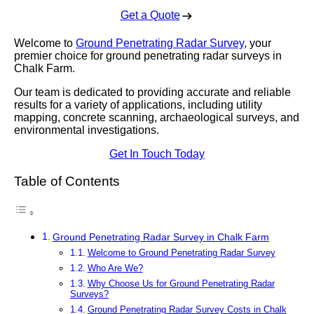
Get a Quote
Welcome to
Ground Penetrating Radar Survey
, your
premier choice for ground penetrating radar surveys in
Chalk Farm.
Our team is dedicated to providing accurate and reliable
results for a variety of applications, including utility
mapping, concrete scanning, archaeological surveys, and
environmental investigations.
Get In Touch Today
Table of Contents
Ground Penetrating Radar Survey in Chalk Farm
Welcome to Ground Penetrating Radar Survey
Who Are We?
Why Choose Us for Ground Penetrating Radar
Surveys?
Ground Penetrating Radar Survey Costs in Chalk