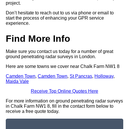
project.
Don’t hesitate to reach out to us via phone or email to
start the process of enhancing your GPR service
experience.
Find More Info
Make sure you contact us today for a number of great
ground penetrating radar surveys in London.
Here are some towns we cover near Chalk Farm NW1 8
Camden Town
,
Camden Town
,
St Pancras
,
Holloway
,
Maida Vale
Receive Top Online Quotes Here
For more information on ground penetrating radar surveys
in Chalk Farm NW1 8, fill in the contact form below to
receive a free quote today.