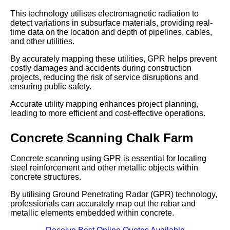
This technology utilises electromagnetic radiation to
detect variations in subsurface materials, providing real-
time data on the location and depth of pipelines, cables,
and other utilities.
By accurately mapping these utilities, GPR helps prevent
costly damages and accidents during construction
projects, reducing the risk of service disruptions and
ensuring public safety.
Accurate utility mapping enhances project planning,
leading to more efficient and cost-effective operations.
Concrete Scanning Chalk Farm
Concrete scanning using GPR is essential for locating
steel reinforcement and other metallic objects within
concrete structures.
By utilising Ground Penetrating Radar (GPR) technology,
professionals can accurately map out the rebar and
metallic elements embedded within concrete.