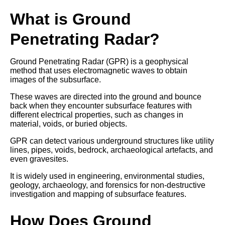
What is Ground
Penetrating Radar?
Ground Penetrating Radar (GPR) is a geophysical
method that uses electromagnetic waves to obtain
images of the subsurface.
These waves are directed into the ground and bounce
back when they encounter subsurface features with
different electrical properties, such as changes in
material, voids, or buried objects.
GPR can detect various underground structures like utility
lines, pipes, voids, bedrock, archaeological artefacts, and
even gravesites.
It is widely used in engineering, environmental studies,
geology, archaeology, and forensics for non-destructive
investigation and mapping of subsurface features.
How Does Ground