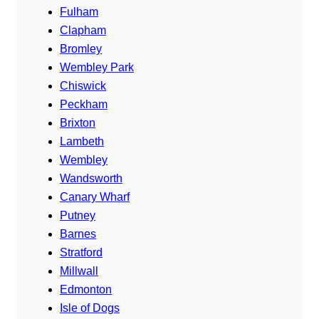
Fulham
Clapham
Bromley
Wembley Park
Chiswick
Peckham
Brixton
Lambeth
Wembley
Wandsworth
Canary Wharf
Putney
Barnes
Stratford
Millwall
Edmonton
Isle of Dogs