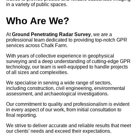
in a variety of public spaces.
Who Are We?
At
Ground Penetrating Radar Survey
, we are a
professional team dedicated to providing top-notch GPR
services across Chalk Farm.
With years of collective experience in geophysical
surveying and a deep understanding of cutting-edge GPR
technology, our team is well-equipped to handle projects
of all sizes and complexities.
We specialise in serving a wide range of sectors,
including construction, civil engineering, environmental
assessment, and archaeological investigations.
Our commitment to quality and professionalism is evident
in every aspect of our work, from initial consultation to
final reporting.
We strive to deliver accurate and reliable results that meet
our clients’ needs and exceed their expectations.