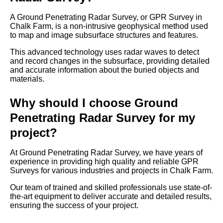
A Ground Penetrating Radar Survey, or GPR Survey in
Chalk Farm, is a non-intrusive geophysical method used
to map and image subsurface structures and features.
This advanced technology uses radar waves to detect
and record changes in the subsurface, providing detailed
and accurate information about the buried objects and
materials.
Why should I choose Ground
Penetrating Radar Survey for my
project?
At Ground Penetrating Radar Survey, we have years of
experience in providing high quality and reliable GPR
Surveys for various industries and projects in Chalk Farm.
Our team of trained and skilled professionals use state-of-
the-art equipment to deliver accurate and detailed results,
ensuring the success of your project.