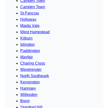
Camden Town
Camden Town
St Pancras
Holloway
Maida Vale
West Hampstead
Kilburn
Islington
Paddington
Mayfair
Charing Cross
Westminster
North Southwark
Kensington
Haringey
Willesden
Brent
Stamford Hill