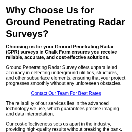
Why Choose Us for
Ground Penetrating Radar
Surveys?
Choosing us for your Ground Penetrating Radar
(GPR) surveys in Chalk Farm ensures you receive
reliable, accurate, and cost-effective solutions.
Ground Penetrating Radar Survey offers unparalleled
accuracy in detecting underground utilities, structures,
and other subsurface elements, ensuring that your project
progresses smoothly without any unforeseen obstacles.
Contact Our Team For Best Rates
The reliability of our services lies in the advanced
technology we use, which guarantees precise imaging
and data interpretation.
Our cost-effectiveness sets us apart in the industry,
providing high-quality results without breaking the bank.