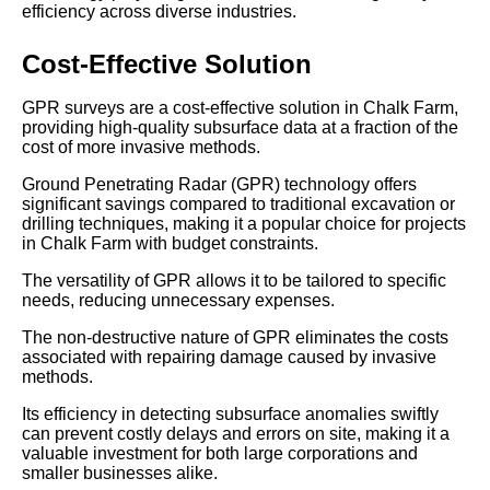
efficiency across diverse industries.
Cost-Effective Solution
GPR surveys are a cost-effective solution in Chalk Farm,
providing high-quality subsurface data at a fraction of the
cost of more invasive methods.
Ground Penetrating Radar (GPR) technology offers
significant savings compared to traditional excavation or
drilling techniques, making it a popular choice for projects
in Chalk Farm with budget constraints.
The versatility of GPR allows it to be tailored to specific
needs, reducing unnecessary expenses.
The non-destructive nature of GPR eliminates the costs
associated with repairing damage caused by invasive
methods.
Its efficiency in detecting subsurface anomalies swiftly
can prevent costly delays and errors on site, making it a
valuable investment for both large corporations and
smaller businesses alike.