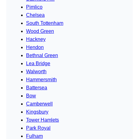
Pimlico
Chelsea
South Tottenham
Wood Green
Hackney
Hendon
Bethnal Green
Lea Bridge
Walworth
Hammersmith
Battersea
Bow
Camberwell
Kingsbury
Tower Hamlets
Park Royal
Fulham