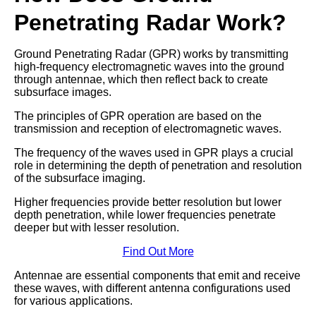
Penetrating Radar Work?
Ground Penetrating Radar (GPR) works by transmitting
high-frequency electromagnetic waves into the ground
through antennae, which then reflect back to create
subsurface images.
The principles of GPR operation are based on the
transmission and reception of electromagnetic waves.
The frequency of the waves used in GPR plays a crucial
role in determining the depth of penetration and resolution
of the subsurface imaging.
Higher frequencies provide better resolution but lower
depth penetration, while lower frequencies penetrate
deeper but with lesser resolution.
Find Out More
Antennae are essential components that emit and receive
these waves, with different antenna configurations used
for various applications.