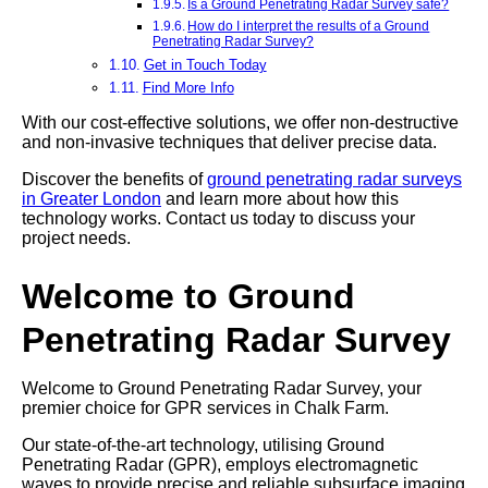
Is a Ground Penetrating Radar Survey safe?
How do I interpret the results of a Ground
Penetrating Radar Survey?
Get in Touch Today
Find More Info
With our cost-effective solutions, we offer non-destructive
and non-invasive techniques that deliver precise data.
Discover the benefits of
ground penetrating radar surveys
in Greater London
and learn more about how this
technology works. Contact us today to discuss your
project needs.
Welcome to Ground
Penetrating Radar Survey
Welcome to Ground Penetrating Radar Survey, your
premier choice for GPR services in Chalk Farm.
Our state-of-the-art technology, utilising Ground
Penetrating Radar (GPR), employs electromagnetic
waves to provide precise and reliable subsurface imaging