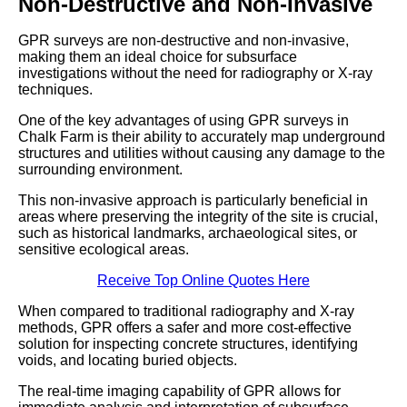
Non-Destructive and Non-Invasive
GPR surveys are non-destructive and non-invasive,
making them an ideal choice for subsurface
investigations without the need for radiography or X-ray
techniques.
One of the key advantages of using GPR surveys in
Chalk Farm is their ability to accurately map underground
structures and utilities without causing any damage to the
surrounding environment.
This non-invasive approach is particularly beneficial in
areas where preserving the integrity of the site is crucial,
such as historical landmarks, archaeological sites, or
sensitive ecological areas.
Receive Top Online Quotes Here
When compared to traditional radiography and X-ray
methods, GPR offers a safer and more cost-effective
solution for inspecting concrete structures, identifying
voids, and locating buried objects.
The real-time imaging capability of GPR allows for