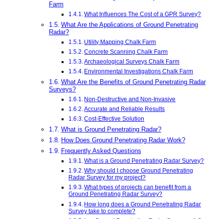
Farm
What Influences The Cost of a GPR Survey?
What Are the Applications of Ground Penetrating
Radar?
Utility Mapping Chalk Farm
Concrete Scanning Chalk Farm
Archaeological Surveys Chalk Farm
Environmental Investigations Chalk Farm
What Are the Benefits of Ground Penetrating Radar
Surveys?
Non-Destructive and Non-Invasive
Accurate and Reliable Results
Cost-Effective Solution
What is Ground Penetrating Radar?
How Does Ground Penetrating Radar Work?
Frequently Asked Questions
What is a Ground Penetrating Radar Survey?
Why should I choose Ground Penetrating
Radar Survey for my project?
What types of projects can benefit from a
Ground Penetrating Radar Survey?
How long does a Ground Penetrating Radar
Survey take to complete?