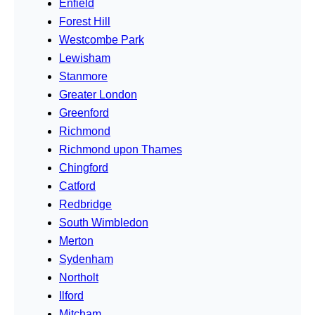
Enfield
Forest Hill
Westcombe Park
Lewisham
Stanmore
Greater London
Greenford
Richmond
Richmond upon Thames
Chingford
Catford
Redbridge
South Wimbledon
Merton
Sydenham
Northolt
Ilford
Mitcham