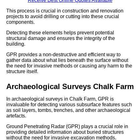
Receive Best Online Quotes Available
This process is crucial in construction and renovation
projects to avoid drilling or cutting into these crucial
components.
Detecting these elements helps prevent potential
structural damage and ensures the integrity of the
building.
GPR provides a non-destructive and efficient way to
gather data about what lies beneath the surface without
the need for invasive methods or causing any harm to the
structure itself.
Archaeological Surveys Chalk Farm
In archaeological surveys in Chalk Farm, GPR is
invaluable for detecting various subsurface features such
as soil layers, tombs, trenches, and other archaeological
artefacts.
Ground Penetrating Radar (GPR) plays a crucial role in
providing detailed information about buried structures
without the need for invasive excavation methods.