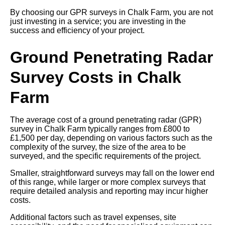
By choosing our GPR surveys in Chalk Farm, you are not
just investing in a service; you are investing in the
success and efficiency of your project.
Ground Penetrating Radar
Survey Costs in Chalk
Farm
The average cost of a ground penetrating radar (GPR)
survey in Chalk Farm typically ranges from £800 to
£1,500 per day, depending on various factors such as the
complexity of the survey, the size of the area to be
surveyed, and the specific requirements of the project.
Smaller, straightforward surveys may fall on the lower end
of this range, while larger or more complex surveys that
require detailed analysis and reporting may incur higher
costs.
Additional factors such as travel expenses, site