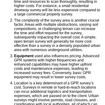
time and resources to scan thoroughly, resulting in
higher costs. For instance, a small residential
driveway survey will be less expensive compared to
a large commercial property survey.
The complexity of the survey area is another crucial
factor. Areas with multiple obstructions, varying soil
compositions, or challenging terrain can increase
the time and effort required for the survey,
subsequently impacting the overall cost. A simple,
open terrain survey will generally be more cost-
effective than a survey in a densely populated urban
area with numerous underground utilities.
Equipment
used also influences pricing. Advanced
GPR systems with higher frequencies and
enhanced capabilities may have higher upfront
costs and maintenance expenses, leading to
increased survey fees. Conversely, basic GPR
equipment may result in lower survey costs.
Location is a key determinant of a GPR survey’s
cost. Surveys in remote or hard-to-reach locations
can incur additional logistics and transportation
expenses, which are passed on to the client. Urban
surveys might involve permits, road closures, and
coordination with local authorities, all of which can