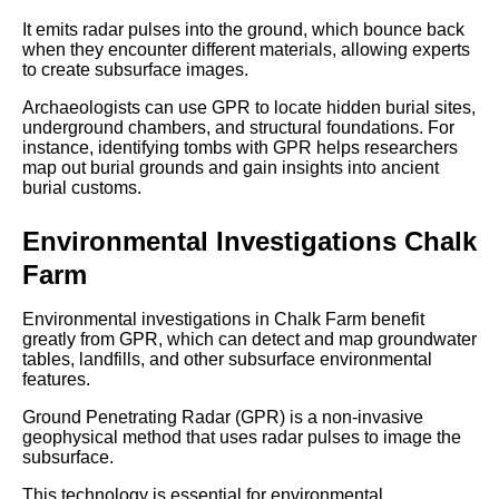
It emits radar pulses into the ground, which bounce back
when they encounter different materials, allowing experts
to create subsurface images.
Archaeologists can use GPR to locate hidden burial sites,
underground chambers, and structural foundations. For
instance, identifying tombs with GPR helps researchers
map out burial grounds and gain insights into ancient
burial customs.
Environmental Investigations Chalk
Farm
Environmental investigations in Chalk Farm benefit
greatly from GPR, which can detect and map groundwater
tables, landfills, and other subsurface environmental
features.
Ground Penetrating Radar (GPR) is a non-invasive
geophysical method that uses radar pulses to image the
subsurface.
This technology is essential for environmental