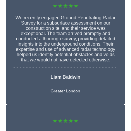
★★★★★
We recently engaged Ground Penetrating Radar
Survey for a subsurface assessment on our
construction site, and their service was
exceptional. The team arrived promptly and
conducted a thorough survey, providing detailed
insights into the underground conditions. Their
expertise and use of advanced radar technology
helped us identify potential obstacles and voids
that we would not have detected otherwise.
Liam Baldwin
Greater London
★★★★★