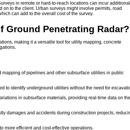
urveys in remote or hard-to-reach locations can incur additional
 on to the client. Urban surveys might involve permits, road
 which can add to the overall cost of the survey.
of Ground Penetrating Radar?
ns, making it a versatile tool for utility mapping, concrete
gations.
 mapping of pipelines and other subsurface utilities in public
d to identify underground utilities without the need for excavati
ariations in subsurface materials, providing real-time data on th
stly damages and accidents during construction projects, reduci
o more efficient and cost-effective operations.