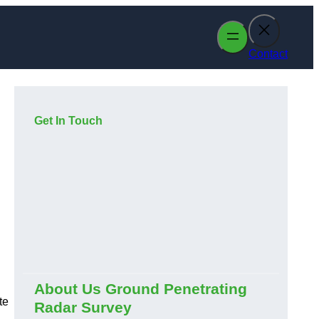
Contact
Get In Touch
About Us Ground Penetrating
te
Radar Survey