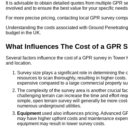
It is advisable to obtain detailed quotes from multiple GPR 
involved and to ensure the best value for your specific needs
For more precise pricing, contacting local GPR survey comp
Understanding the costs associated with Ground Penetrating 
budget in the UK.
What Influences The Cost of a GPR 
Several factors influence the cost of a GPR survey in Tower 
and location.
Survey size plays a significant role in determining the
resources to scan thoroughly, resulting in higher costs.
expensive compared to a large commercial property su
The complexity of the survey area is another crucial fac
challenging terrain can increase the time and effort req
simple, open terrain survey will generally be more cost
numerous underground utilities.
Equipment
used also influences pricing. Advanced GP
may have higher upfront costs and maintenance expens
equipment may result in lower survey costs.