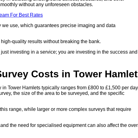
smoothly without any unforeseen obstacles.
Team For Best Rates
ogy we use, which guarantees precise imaging and data
g high-quality results without breaking the bank.
st investing in a service; you are investing in the success and
Survey Costs in Tower Hamle
 in Tower Hamlets typically ranges from £800 to £1,500 per day
rvey, the size of the area to be surveyed, and the specific
 this range, while larger or more complex surveys that require
, and the need for specialised equipment can also affect the over