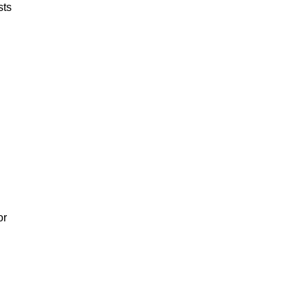
sts
or