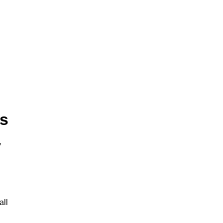
ts
,
all