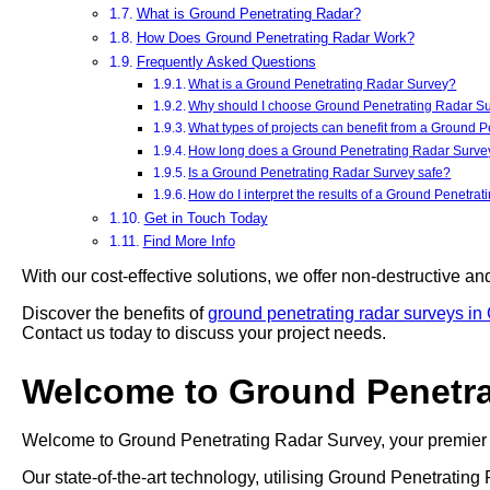
What is Ground Penetrating Radar?
How Does Ground Penetrating Radar Work?
Frequently Asked Questions
What is a Ground Penetrating Radar Survey?
Why should I choose Ground Penetrating Radar Sur
What types of projects can benefit from a Ground 
How long does a Ground Penetrating Radar Survey
Is a Ground Penetrating Radar Survey safe?
How do I interpret the results of a Ground Penetra
Get in Touch Today
Find More Info
With our cost-effective solutions, we offer non-destructive an
Discover the benefits of
ground penetrating radar surveys in
Contact us today to discuss your project needs.
Welcome to Ground Penetra
Welcome to Ground Penetrating Radar Survey, your premier 
Our state-of-the-art technology, utilising Ground Penetrati