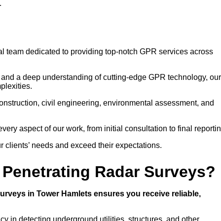
.
nal team dedicated to providing top-notch GPR services across
g and a deep understanding of cutting-edge GPR technology, our
plexities.
construction, civil engineering, environmental assessment, and
ry aspect of our work, from initial consultation to final reportin
ur clients’ needs and exceed their expectations.
Penetrating Radar Surveys?
rveys in Tower Hamlets ensures you receive reliable,
 in detecting underground utilities, structures, and other