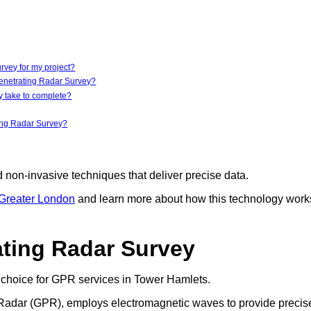
vey for my project?
Penetrating Radar Survey?
 take to complete?
ting Radar Survey?
d non-invasive techniques that deliver precise data.
 Greater London
and learn more about how this technology work
ting Radar Survey
choice for GPR services in Tower Hamlets.
ng Radar (GPR), employs electromagnetic waves to provide precis