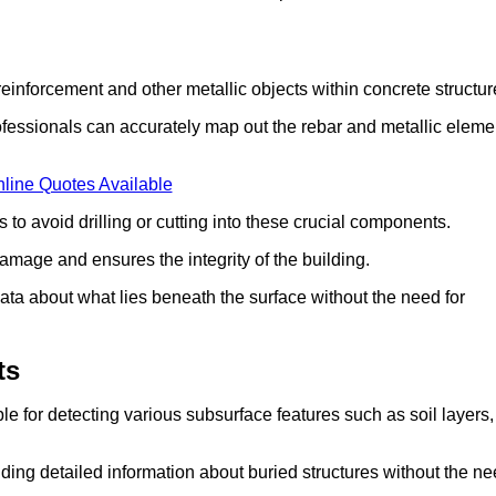
einforcement and other metallic objects within concrete structur
fessionals can accurately map out the rebar and metallic eleme
line Quotes Available
 to avoid drilling or cutting into these crucial components.
amage and ensures the integrity of the building.
ata about what lies beneath the surface without the need for
ts
e for detecting various subsurface features such as soil layers,
ding detailed information about buried structures without the n