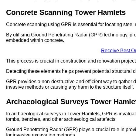
Concrete Scanning Tower Hamlets
Concrete scanning using GPR is essential for locating steel r
By utilising Ground Penetrating Radar (GPR) technology, pro
embedded within concrete.
Receive Best On
This process is crucial in construction and renovation projects
Detecting these elements helps prevent potential structural d
GPR provides a non-destructive and efficient way to gather d
invasive methods or causing any harm to the structure itself.
Archaeological Surveys Tower Hamle
In archaeological surveys in Tower Hamlets, GPR is invaluabl
tombs, trenches, and other archaeological artefacts.
Ground Penetrating Radar (GPR) plays a crucial role in provi
for invasive excavation methods.