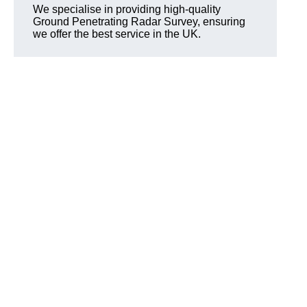
We specialise in providing high-quality
Ground Penetrating Radar Survey, ensuring
we offer the best service in the UK.