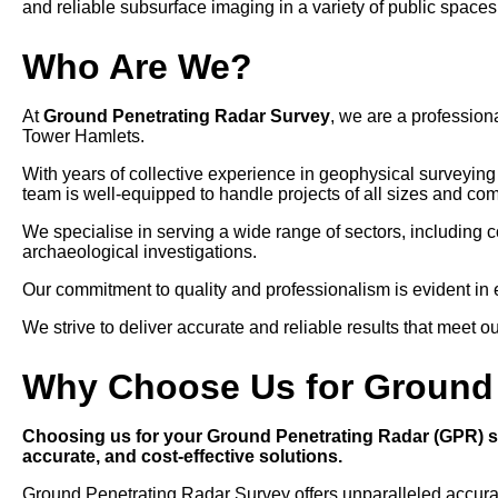
and reliable subsurface imaging in a variety of public spaces
Who Are We?
At
Ground Penetrating Radar Survey
, we are a professio
Tower Hamlets.
With years of collective experience in geophysical surveyin
team is well-equipped to handle projects of all sizes and com
We specialise in serving a wide range of sectors, including 
archaeological investigations.
Our commitment to quality and professionalism is evident in eve
We strive to deliver accurate and reliable results that meet o
Why Choose Us for Ground 
Choosing us for your Ground Penetrating Radar (GPR) su
accurate, and cost-effective solutions.
Ground Penetrating Radar Survey offers unparalleled accuracy