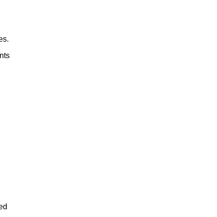
es.
nts
eed