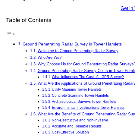
Get In
Table of Contents
Ground Penetrating Radar Survey in Tower Hamlets
Welcome to Ground Penetrating Radar Survey
Who Are We?
Why Choose Us for Ground Penetrating Radar Surveys
Ground Penetrating Radar Survey Costs in Tower Haml
What Influences The Cost of a GPR Survey?
What Are the Applications of Ground Penetrating Radar
Utility Mapping Tower Hamlets
Concrete Scanning Tower Hamlets
Archaeological Surveys Tower Hamlets
Environmental Investigations Tower Hamlets
What Are the Benefits of Ground Penetrating Radar Su
Non-Destructive and Non-Invasive
Accurate and Reliable Results
Cost-Effective Solution