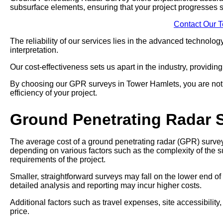
subsurface elements, ensuring that your project progresses 
Contact Our 
The reliability of our services lies in the advanced technol
interpretation.
Our cost-effectiveness sets us apart in the industry, providin
By choosing our GPR surveys in Tower Hamlets, you are not ju
efficiency of your project.
Ground Penetrating Radar 
The average cost of a ground penetrating radar (GPR) survey
depending on various factors such as the complexity of the su
requirements of the project.
Smaller, straightforward surveys may fall on the lower end of
detailed analysis and reporting may incur higher costs.
Additional factors such as travel expenses, site accessibility
price.