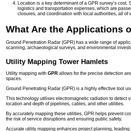
Location is a key determinant of a GPR survey’s cost. S
logistics and transportation expenses, which are passed
closures, and coordination with local authorities, all of
What Are the Applications 
Ground Penetration Radar (GPR) has a wide range of applicatio
scanning, archaeological surveys, and environmental investi
Utility Mapping Tower Hamlets
Utility mapping with
GPR
allows for the precise detection and
spaces.
Ground Penetrating Radar (GPR) is a highly effective tool use
This technology utilises electromagnetic radiation to detect v
location and depth of pipelines, cables, and other utilities.
By accurately mapping these utilities, GPR helps prevent co
the risk of service disruptions and ensuring public safety.
Accurate utility mapping enhances project planning, leading t