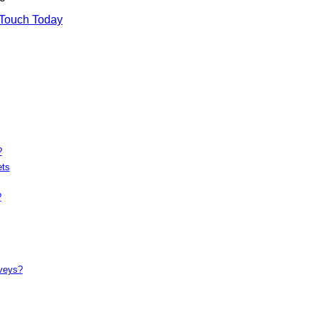
 Touch Today
?
ets
?
rveys?