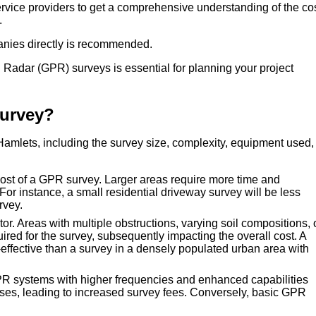
service providers to get a comprehensive understanding of the co
.
anies directly is recommended.
Radar (GPR) surveys is essential for planning your project
Survey?
Hamlets, including the survey size, complexity, equipment used,
 cost of a GPR survey. Larger areas require more time and
 For instance, a small residential driveway survey will be less
rvey.
tor. Areas with multiple obstructions, varying soil compositions, 
uired for the survey, subsequently impacting the overall cost. A
-effective than a survey in a densely populated urban area with
R systems with higher frequencies and enhanced capabilities
es, leading to increased survey fees. Conversely, basic GPR