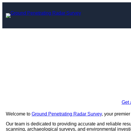
Skip
to
content
Ground Penetrati
Tower
Enquire Today For A
Get 
Welcome to
Ground Penetrating Radar Survey
, your premier
Our team is dedicated to providing accurate and reliable result
scanning, archaeological surveys, and environmental investi