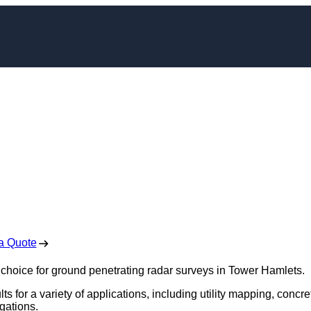
ng Radar Survey in
 Hamlets
 Free No Obligation Quote
a Quote
 choice for ground penetrating radar surveys in Tower Hamlets.
s for a variety of applications, including utility mapping, concre
gations.