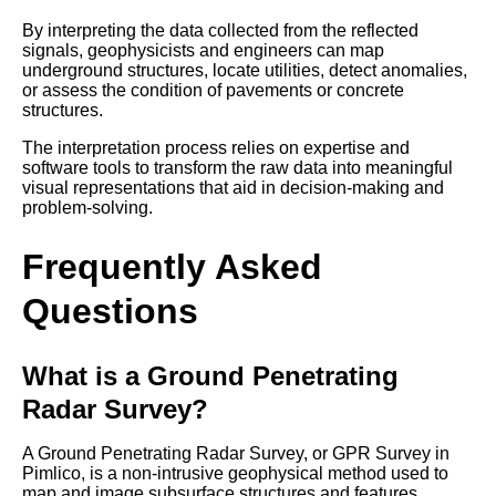
By interpreting the data collected from the reflected
signals, geophysicists and engineers can map
underground structures, locate utilities, detect anomalies,
or assess the condition of pavements or concrete
structures.
The interpretation process relies on expertise and
software tools to transform the raw data into meaningful
visual representations that aid in decision-making and
problem-solving.
Frequently Asked
Questions
What is a Ground Penetrating
Radar Survey?
A Ground Penetrating Radar Survey, or GPR Survey in
Pimlico, is a non-intrusive geophysical method used to
map and image subsurface structures and features.