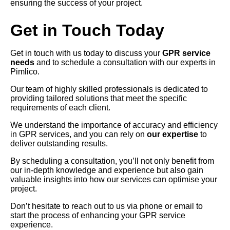
ensuring the success of your project.
Get in Touch Today
Get in touch with us today to discuss your
GPR service
needs
and to schedule a consultation with our experts in
Pimlico.
Our team of highly skilled professionals is dedicated to
providing tailored solutions that meet the specific
requirements of each client.
We understand the importance of accuracy and efficiency
in GPR services, and you can rely on
our expertise
to
deliver outstanding results.
By scheduling a consultation, you’ll not only benefit from
our in-depth knowledge and experience but also gain
valuable insights into how our services can optimise your
project.
Don’t hesitate to reach out to us via phone or email to
start the process of enhancing your GPR service
experience.