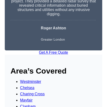
project. They provided a detailed radar survey that
revealed critical information about buried
structures and utilities without any intrusive
digging.
Roger Ashton
Greater London
Get A Free Quote
Area’s Covered
Westminster
Chelsea
Charing Cross
Mayfair
Clapham