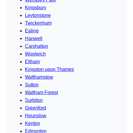
Kingsbury
Leytonstone
Twickenham
Ealing
Hanwell
Carshalton
Woolwich
Eltham
Kingston upon Thames
Walthamstow
Sutton
Waltham Forest
Surbiton
Greenford
Hounslow
Kenton
Edmonton