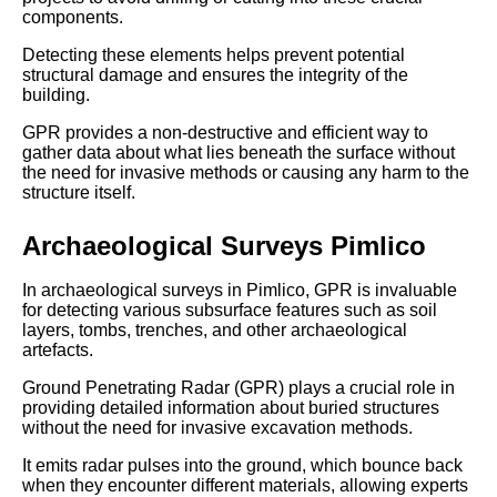
components.
Detecting these elements helps prevent potential
structural damage and ensures the integrity of the
building.
GPR provides a non-destructive and efficient way to
gather data about what lies beneath the surface without
the need for invasive methods or causing any harm to the
structure itself.
Archaeological Surveys Pimlico
In archaeological surveys in Pimlico, GPR is invaluable
for detecting various subsurface features such as soil
layers, tombs, trenches, and other archaeological
artefacts.
Ground Penetrating Radar (GPR) plays a crucial role in
providing detailed information about buried structures
without the need for invasive excavation methods.
It emits radar pulses into the ground, which bounce back
when they encounter different materials, allowing experts