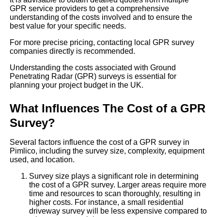
GPR service providers to get a comprehensive
understanding of the costs involved and to ensure the
best value for your specific needs.
For more precise pricing, contacting local GPR survey
companies directly is recommended.
Understanding the costs associated with Ground
Penetrating Radar (GPR) surveys is essential for
planning your project budget in the UK.
What Influences The Cost of a GPR
Survey?
Several factors influence the cost of a GPR survey in
Pimlico, including the survey size, complexity, equipment
used, and location.
Survey size plays a significant role in determining
the cost of a GPR survey. Larger areas require more
time and resources to scan thoroughly, resulting in
higher costs. For instance, a small residential
driveway survey will be less expensive compared to