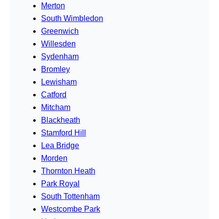
Merton
South Wimbledon
Greenwich
Willesden
Sydenham
Bromley
Lewisham
Catford
Mitcham
Blackheath
Stamford Hill
Lea Bridge
Morden
Thornton Heath
Park Royal
South Tottenham
Westcombe Park