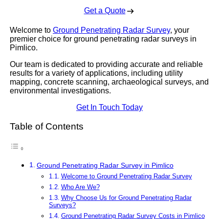
Get a Quote
Welcome to
Ground Penetrating Radar Survey
, your
premier choice for ground penetrating radar surveys in
Pimlico.
Our team is dedicated to providing accurate and reliable
results for a variety of applications, including utility
mapping, concrete scanning, archaeological surveys, and
environmental investigations.
Get In Touch Today
Table of Contents
Ground Penetrating Radar Survey in Pimlico
Welcome to Ground Penetrating Radar Survey
Who Are We?
Why Choose Us for Ground Penetrating Radar
Surveys?
Ground Penetrating Radar Survey Costs in Pimlico