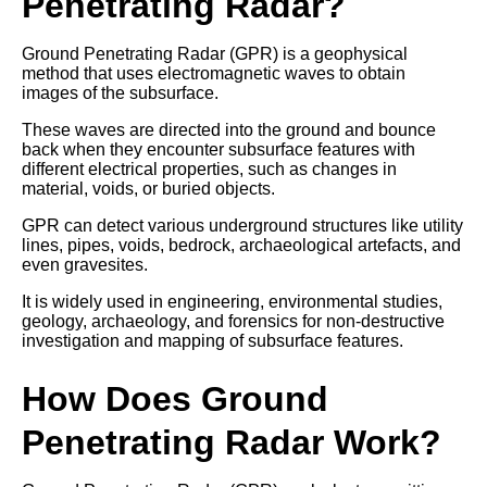
Penetrating Radar?
Ground Penetrating Radar (GPR) is a geophysical
method that uses electromagnetic waves to obtain
images of the subsurface.
These waves are directed into the ground and bounce
back when they encounter subsurface features with
different electrical properties, such as changes in
material, voids, or buried objects.
GPR can detect various underground structures like utility
lines, pipes, voids, bedrock, archaeological artefacts, and
even gravesites.
It is widely used in engineering, environmental studies,
geology, archaeology, and forensics for non-destructive
investigation and mapping of subsurface features.
How Does Ground
Penetrating Radar Work?