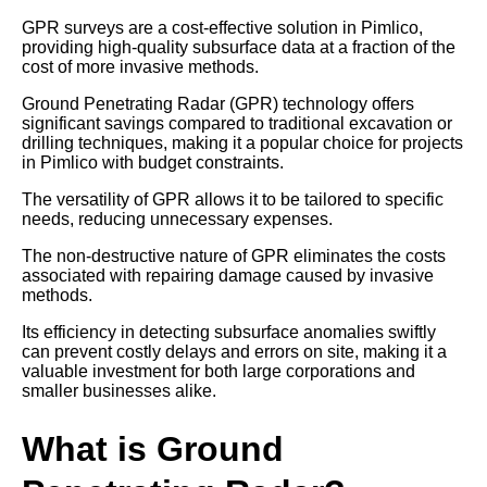
GPR surveys are a cost-effective solution in Pimlico,
providing high-quality subsurface data at a fraction of the
cost of more invasive methods.
Ground Penetrating Radar (GPR) technology offers
significant savings compared to traditional excavation or
drilling techniques, making it a popular choice for projects
in Pimlico with budget constraints.
The versatility of GPR allows it to be tailored to specific
needs, reducing unnecessary expenses.
The non-destructive nature of GPR eliminates the costs
associated with repairing damage caused by invasive
methods.
Its efficiency in detecting subsurface anomalies swiftly
can prevent costly delays and errors on site, making it a
valuable investment for both large corporations and
smaller businesses alike.
What is Ground