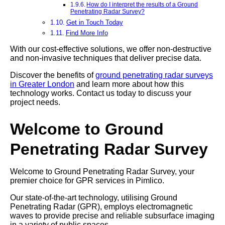
How do I interpret the results of a Ground
Penetrating Radar Survey?
Get in Touch Today
Find More Info
With our cost-effective solutions, we offer non-destructive
and non-invasive techniques that deliver precise data.
Discover the benefits of
ground penetrating radar surveys
in Greater London
and learn more about how this
technology works. Contact us today to discuss your
project needs.
Welcome to Ground
Penetrating Radar Survey
Welcome to Ground Penetrating Radar Survey, your
premier choice for GPR services in Pimlico.
Our state-of-the-art technology, utilising Ground
Penetrating Radar (GPR), employs electromagnetic
waves to provide precise and reliable subsurface imaging
in a variety of public spaces.