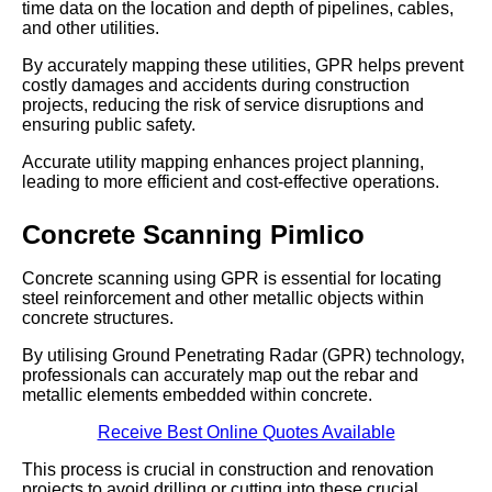
time data on the location and depth of pipelines, cables,
and other utilities.
By accurately mapping these utilities, GPR helps prevent
costly damages and accidents during construction
projects, reducing the risk of service disruptions and
ensuring public safety.
Accurate utility mapping enhances project planning,
leading to more efficient and cost-effective operations.
Concrete Scanning Pimlico
Concrete scanning using GPR is essential for locating
steel reinforcement and other metallic objects within
concrete structures.
By utilising Ground Penetrating Radar (GPR) technology,
professionals can accurately map out the rebar and
metallic elements embedded within concrete.
Receive Best Online Quotes Available
This process is crucial in construction and renovation
projects to avoid drilling or cutting into these crucial