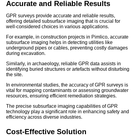
Accurate and Reliable Results
GPR surveys provide accurate and reliable results,
offering detailed subsurface imaging that is crucial for
well-considered choices in various applications.
For example, in construction projects in Pimlico, accurate
subsurface imaging helps in detecting utilities like
underground pipes or cables, preventing costly damages
during excavation.
Similarly, in archaeology, reliable GPR data assists in
identifying buried structures or artefacts without disturbing
the site.
In environmental studies, the accuracy of GPR surveys is
vital for mapping contaminants or assessing groundwater
resources, ensuring efficient remediation strategies.
The precise subsurface imaging capabilities of GPR
technology play a significant role in enhancing safety and
efficiency across diverse industries.
Cost-Effective Solution