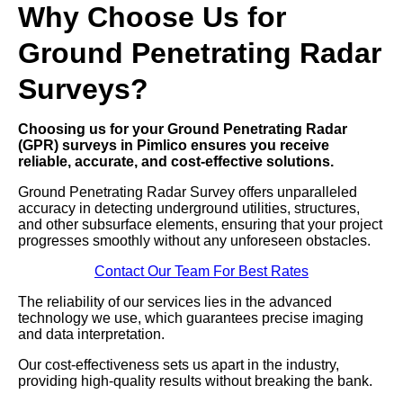
Why Choose Us for
Ground Penetrating Radar
Surveys?
Choosing us for your Ground Penetrating Radar
(GPR) surveys in Pimlico ensures you receive
reliable, accurate, and cost-effective solutions.
Ground Penetrating Radar Survey offers unparalleled
accuracy in detecting underground utilities, structures,
and other subsurface elements, ensuring that your project
progresses smoothly without any unforeseen obstacles.
Contact Our Team For Best Rates
The reliability of our services lies in the advanced
technology we use, which guarantees precise imaging
and data interpretation.
Our cost-effectiveness sets us apart in the industry,
providing high-quality results without breaking the bank.