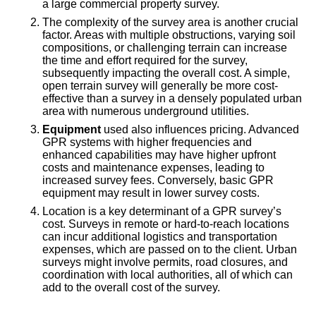
a large commercial property survey.
The complexity of the survey area is another crucial
factor. Areas with multiple obstructions, varying soil
compositions, or challenging terrain can increase
the time and effort required for the survey,
subsequently impacting the overall cost. A simple,
open terrain survey will generally be more cost-
effective than a survey in a densely populated urban
area with numerous underground utilities.
Equipment
used also influences pricing. Advanced
GPR systems with higher frequencies and
enhanced capabilities may have higher upfront
costs and maintenance expenses, leading to
increased survey fees. Conversely, basic GPR
equipment may result in lower survey costs.
Location is a key determinant of a GPR survey’s
cost. Surveys in remote or hard-to-reach locations
can incur additional logistics and transportation
expenses, which are passed on to the client. Urban
surveys might involve permits, road closures, and
coordination with local authorities, all of which can
add to the overall cost of the survey.