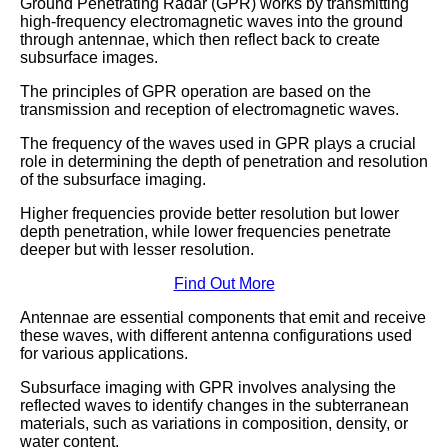
Ground Penetrating Radar (GPR) works by transmitting
high-frequency electromagnetic waves into the ground
through antennae, which then reflect back to create
subsurface images.
The principles of GPR operation are based on the
transmission and reception of electromagnetic waves.
The frequency of the waves used in GPR plays a crucial
role in determining the depth of penetration and resolution
of the subsurface imaging.
Higher frequencies provide better resolution but lower
depth penetration, while lower frequencies penetrate
deeper but with lesser resolution.
Find Out More
Antennae are essential components that emit and receive
these waves, with different antenna configurations used
for various applications.
Subsurface imaging with GPR involves analysing the
reflected waves to identify changes in the subterranean
materials, such as variations in composition, density, or
water content.