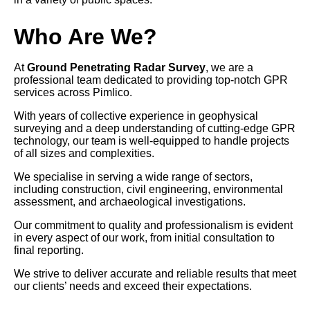
Who Are We?
At
Ground Penetrating Radar Survey
, we are a
professional team dedicated to providing top-notch GPR
services across Pimlico.
With years of collective experience in geophysical
surveying and a deep understanding of cutting-edge GPR
technology, our team is well-equipped to handle projects
of all sizes and complexities.
We specialise in serving a wide range of sectors,
including construction, civil engineering, environmental
assessment, and archaeological investigations.
Our commitment to quality and professionalism is evident
in every aspect of our work, from initial consultation to
final reporting.
We strive to deliver accurate and reliable results that meet
our clients’ needs and exceed their expectations.