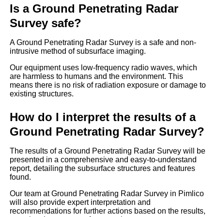
Is a Ground Penetrating Radar
Survey safe?
A Ground Penetrating Radar Survey is a safe and non-
intrusive method of subsurface imaging.
Our equipment uses low-frequency radio waves, which
are harmless to humans and the environment. This
means there is no risk of radiation exposure or damage to
existing structures.
How do I interpret the results of a
Ground Penetrating Radar Survey?
The results of a Ground Penetrating Radar Survey will be
presented in a comprehensive and easy-to-understand
report, detailing the subsurface structures and features
found.
Our team at Ground Penetrating Radar Survey in Pimlico
will also provide expert interpretation and
recommendations for further actions based on the results,