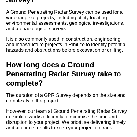
A Ground Penetrating Radar Survey can be used for a
wide range of projects, including utility locating,
environmental assessments, geological investigations,
and archaeological surveys.
It is also commonly used in construction, engineering,
and infrastructure projects in Pimlico to identify potential
hazards and obstructions before excavation or drilling.
How long does a Ground
Penetrating Radar Survey take to
complete?
The duration of a GPR Survey depends on the size and
complexity of the project.
However, our team at Ground Penetrating Radar Survey
in Pimlico works efficiently to minimise the time and
disruption to your project. We prioritise delivering timely
and accurate results to keep your project on track.