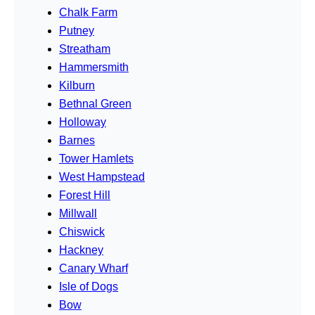
Chalk Farm
Putney
Streatham
Hammersmith
Kilburn
Bethnal Green
Holloway
Barnes
Tower Hamlets
West Hampstead
Forest Hill
Millwall
Chiswick
Hackney
Canary Wharf
Isle of Dogs
Bow