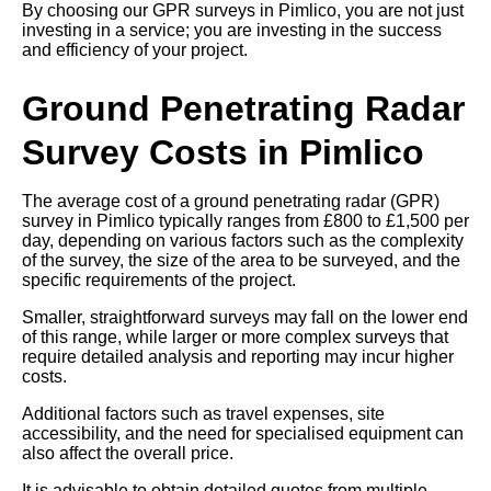
By choosing our GPR surveys in Pimlico, you are not just
investing in a service; you are investing in the success
and efficiency of your project.
Ground Penetrating Radar
Survey Costs in Pimlico
The average cost of a ground penetrating radar (GPR)
survey in Pimlico typically ranges from £800 to £1,500 per
day, depending on various factors such as the complexity
of the survey, the size of the area to be surveyed, and the
specific requirements of the project.
Smaller, straightforward surveys may fall on the lower end
of this range, while larger or more complex surveys that
require detailed analysis and reporting may incur higher
costs.
Additional factors such as travel expenses, site
accessibility, and the need for specialised equipment can
also affect the overall price.
It is advisable to obtain detailed quotes from multiple