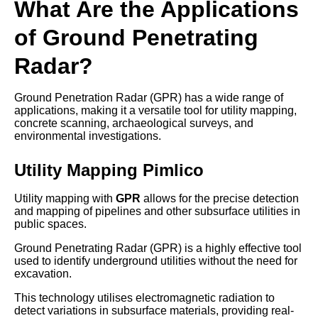
What Are the Applications
of Ground Penetrating
Radar?
Ground Penetration Radar (GPR) has a wide range of
applications, making it a versatile tool for utility mapping,
concrete scanning, archaeological surveys, and
environmental investigations.
Utility Mapping Pimlico
Utility mapping with
GPR
allows for the precise detection
and mapping of pipelines and other subsurface utilities in
public spaces.
Ground Penetrating Radar (GPR) is a highly effective tool
used to identify underground utilities without the need for
excavation.
This technology utilises electromagnetic radiation to
detect variations in subsurface materials, providing real-