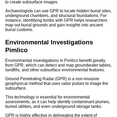
to create subsurface images.
Archaeologists can use GPR to locate hidden burial sites,
underground chambers, and structural foundations. For
instance, identifying tombs with GPR helps researchers
map out burial grounds and gain insights into ancient
burial customs.
Environmental Investigations
Pimlico
Environmental investigations in Pimlico benefit greatly
from GPR, which can detect and map groundwater tables,
landfills, and other subsurface environmental features.
Ground Penetrating Radar (GPR) is a non-invasive
geophysical method that uses radar pulses to image the
subsurface.
This technology is essential for environmental
assessments, as it can help identify contaminant plumes,
buried utilities, and even underground storage tanks.
GPR is highly effective in delineating the extent of