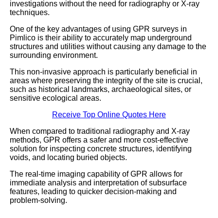
investigations without the need for radiography or X-ray
techniques.
One of the key advantages of using GPR surveys in
Pimlico is their ability to accurately map underground
structures and utilities without causing any damage to the
surrounding environment.
This non-invasive approach is particularly beneficial in
areas where preserving the integrity of the site is crucial,
such as historical landmarks, archaeological sites, or
sensitive ecological areas.
Receive Top Online Quotes Here
When compared to traditional radiography and X-ray
methods, GPR offers a safer and more cost-effective
solution for inspecting concrete structures, identifying
voids, and locating buried objects.
The real-time imaging capability of GPR allows for
immediate analysis and interpretation of subsurface
features, leading to quicker decision-making and
problem-solving.