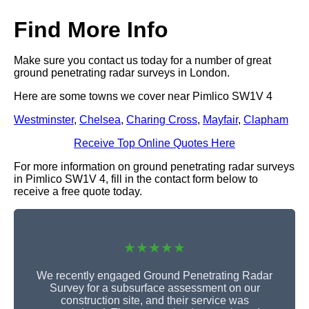
Find More Info
Make sure you contact us today for a number of great
ground penetrating radar surveys in London.
Here are some towns we cover near Pimlico SW1V 4
Westminster
,
Chelsea
,
Charing Cross
,
Mayfair
,
Clapham
Receive Top Online Quotes Here
For more information on ground penetrating radar surveys
in Pimlico SW1V 4, fill in the contact form below to
receive a free quote today.
★★★★★
We recently engaged Ground Penetrating Radar
Survey for a subsurface assessment on our
construction site, and their service was