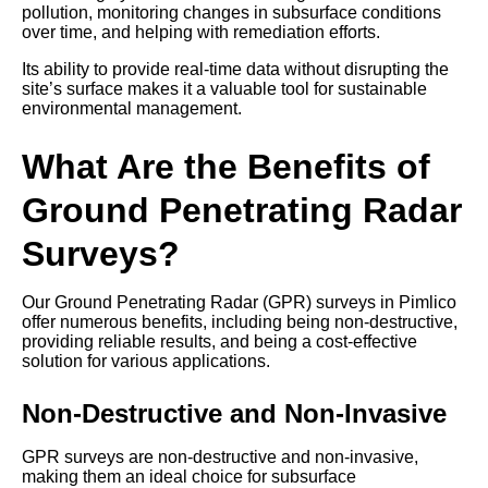
pollution, monitoring changes in subsurface conditions
over time, and helping with remediation efforts.
Its ability to provide real-time data without disrupting the
site’s surface makes it a valuable tool for sustainable
environmental management.
What Are the Benefits of
Ground Penetrating Radar
Surveys?
Our Ground Penetrating Radar (GPR) surveys in Pimlico
offer numerous benefits, including being non-destructive,
providing reliable results, and being a cost-effective
solution for various applications.
Non-Destructive and Non-Invasive
GPR surveys are non-destructive and non-invasive,
making them an ideal choice for subsurface