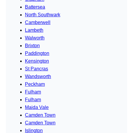
Battersea
North Southwark
Camberwell
Lambeth
Walworth
Brixton
Paddington
Kensington
St Pancras
Wandsworth
Peckham
Fulham
Fulham
Maida Vale
Camden Town
Camden Town
Islington