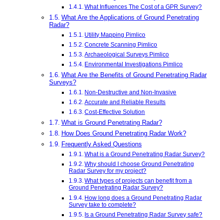
What Influences The Cost of a GPR Survey?
What Are the Applications of Ground Penetrating
Radar?
Utility Mapping Pimlico
Concrete Scanning Pimlico
Archaeological Surveys Pimlico
Environmental Investigations Pimlico
What Are the Benefits of Ground Penetrating Radar
Surveys?
Non-Destructive and Non-Invasive
Accurate and Reliable Results
Cost-Effective Solution
What is Ground Penetrating Radar?
How Does Ground Penetrating Radar Work?
Frequently Asked Questions
What is a Ground Penetrating Radar Survey?
Why should I choose Ground Penetrating
Radar Survey for my project?
What types of projects can benefit from a
Ground Penetrating Radar Survey?
How long does a Ground Penetrating Radar
Survey take to complete?
Is a Ground Penetrating Radar Survey safe?