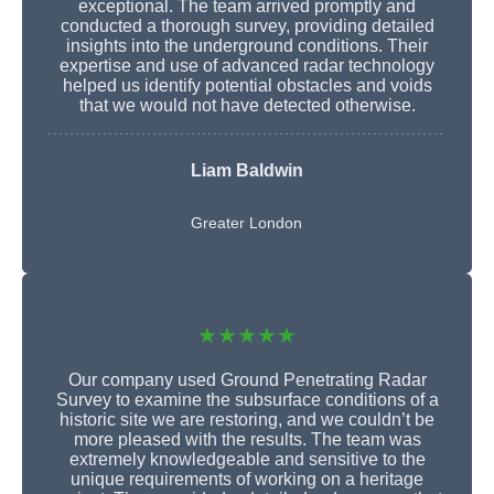
exceptional. The team arrived promptly and
conducted a thorough survey, providing detailed
insights into the underground conditions. Their
expertise and use of advanced radar technology
helped us identify potential obstacles and voids
that we would not have detected otherwise.
Liam Baldwin
Greater London
★★★★★
Our company used Ground Penetrating Radar
Survey to examine the subsurface conditions of a
historic site we are restoring, and we couldn’t be
more pleased with the results. The team was
extremely knowledgeable and sensitive to the
unique requirements of working on a heritage