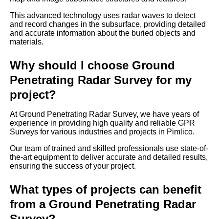
This advanced technology uses radar waves to detect
and record changes in the subsurface, providing detailed
and accurate information about the buried objects and
materials.
Why should I choose Ground
Penetrating Radar Survey for my
project?
At Ground Penetrating Radar Survey, we have years of
experience in providing high quality and reliable GPR
Surveys for various industries and projects in Pimlico.
Our team of trained and skilled professionals use state-of-
the-art equipment to deliver accurate and detailed results,
ensuring the success of your project.
What types of projects can benefit
from a Ground Penetrating Radar
Survey?