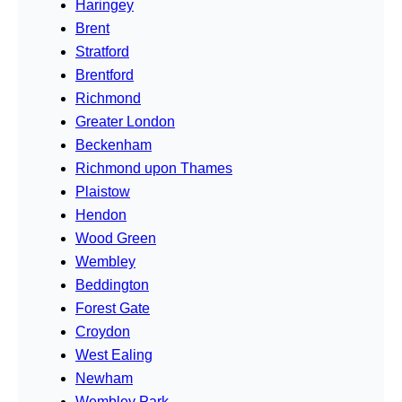
Haringey
Brent
Stratford
Brentford
Richmond
Greater London
Beckenham
Richmond upon Thames
Plaistow
Hendon
Wood Green
Wembley
Beddington
Forest Gate
Croydon
West Ealing
Newham
Wembley Park